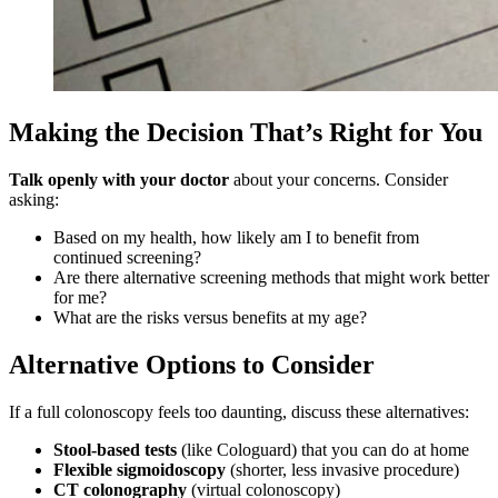
Making the Decision That’s Right for You
Talk openly with your doctor
about your concerns. Consider
asking:
Based on my health, how likely am I to benefit from
continued screening?
Are there alternative screening methods that might work better
for me?
What are the risks versus benefits at my age?
Alternative Options to Consider
If a full colonoscopy feels too daunting, discuss these alternatives:
Stool-based tests
(like Cologuard) that you can do at home
Flexible sigmoidoscopy
(shorter, less invasive procedure)
CT colonography
(virtual colonoscopy)