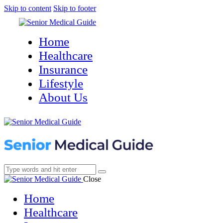
Skip to content
Skip to footer
Home
Healthcare
Insurance
Lifestyle
About Us
Close
Home
Healthcare