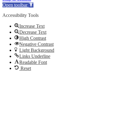
Open toolbar
Accessibility Tools
Increase Text
Decrease Text
High Contrast
Negative Contrast
Light Background
Links Underline
Readable Font
Reset