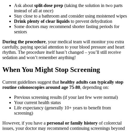
Ask about
split-dose prep
(taking the solution in two parts
instead of all at once)
Stay close to a bathroom and consider using moistened wipes
Drink plenty of clear liquids
to prevent dehydration
Some doctors may recommend shorter fasting periods for
seniors
During the procedure
, your medical team will monitor you extra
carefully, paying special attention to your blood pressure and heart
rhythm. The procedure itself hasn’t changed – you’ll still receive
sedation and won’t remember anything!
When You Might Stop Screening
Current guidelines suggest that
healthy adults can typically stop
routine colonoscopies around age 75-80
, depending on:
Previous screening results (if your last few were normal)
Your current health status
Life expectancy (generally 10+ years to benefit from
screening)
However, if you have a
personal or family history
of colorectal
issues, your doctor may recommend continuing screenings beyond