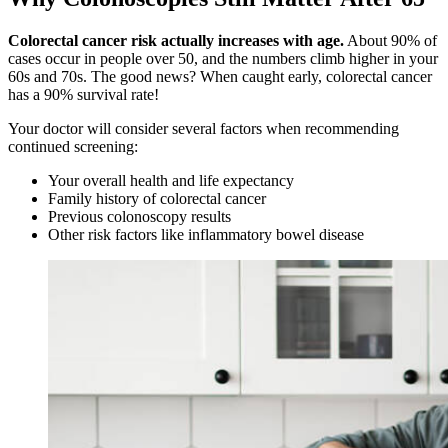
Colorectal cancer risk actually increases with age.
About 90% of
cases occur in people over 50, and the numbers climb higher in your
60s and 70s. The good news? When caught early, colorectal cancer
has a 90% survival rate!
Your doctor will consider several factors when recommending
continued screening:
Your overall health and life expectancy
Family history of colorectal cancer
Previous colonoscopy results
Other risk factors like inflammatory bowel disease