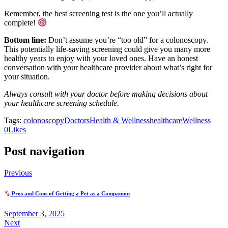
Remember, the best screening test is the one you’ll actually
complete!
Bottom line:
Don’t assume you’re “too old” for a colonoscopy.
This potentially life-saving screening could give you many more
healthy years to enjoy with your loved ones. Have an honest
conversation with your healthcare provider about what’s right for
your situation.
Always consult with your doctor before making decisions about
your healthcare screening schedule.
Tags:
colonoscopy
Doctors
Health & Wellness
healthcare
Wellness
(opens
(opens
0
Likes
in
in
a
a
Post navigation
new
new
tab)
tab)
Previous
Pros and Cons of Getting a Pet as a Companion
September 3, 2025
Next