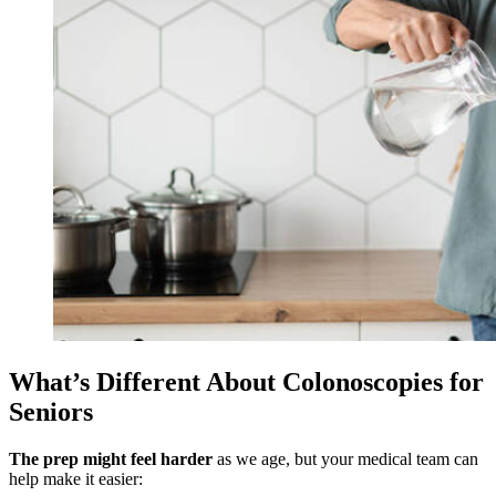
What’s Different About Colonoscopies for
Seniors
The prep might feel harder
as we age, but your medical team can
help make it easier: