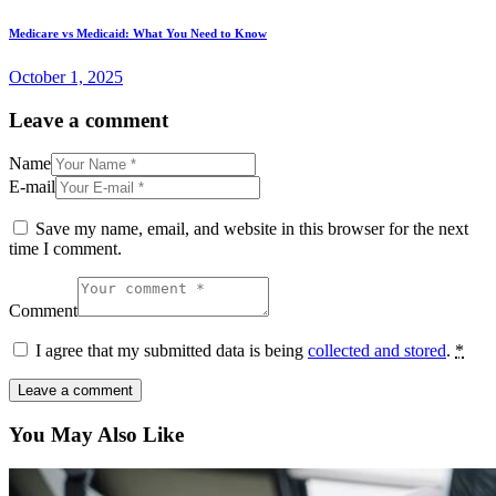
Medicare vs Medicaid: What You Need to Know
October 1, 2025
Leave a comment
Name
E-mail
Save my name, email, and website in this browser for the next
time I comment.
Comment
I agree that my submitted data is being
collected and stored
.
*
You May Also Like