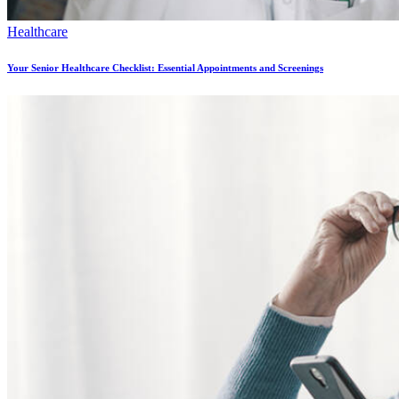
Healthcare
Your Senior Healthcare Checklist: Essential Appointments and Screenings