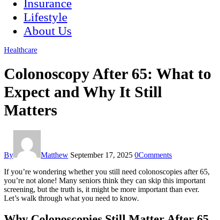
Insurance
Lifestyle
About Us
Healthcare
Colonoscopy After 65: What to
Expect and Why It Still
Matters
By
Matthew
September 17, 2025
0
Comments
If you’re wondering whether you still need colonoscopies after 65,
you’re not alone! Many seniors think they can skip this important
screening, but the truth is, it might be more important than ever.
Let’s walk through what you need to know.
Why Colonoscopies Still Matter After 65