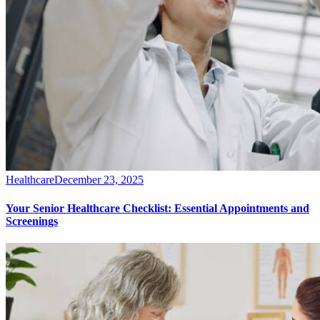
Healthcare
December 23, 2025
Your Senior Healthcare Checklist: Essential Appointments and
Screenings