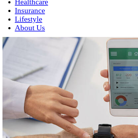
Healthcare
Insurance
Lifestyle
About Us