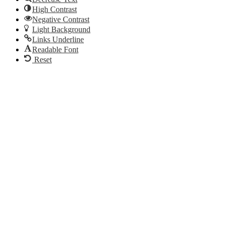
High Contrast
Negative Contrast
Light Background
Links Underline
Readable Font
Reset