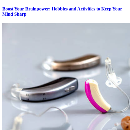
Boost Your Brainpower: Hobbies and Activities to Keep Your
Mind Sharp