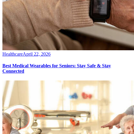
Healthcare
April 22, 2026
Best Medical Wearables for Seniors: Stay Safe & Stay
Connected