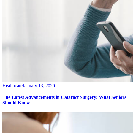
Healthcare
January 13, 2026
The Latest Advancements in Cataract Surgery: What Seniors
Should Know