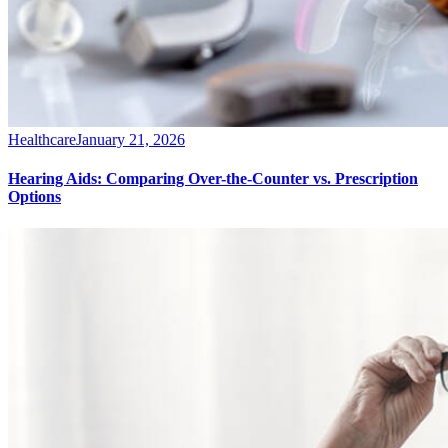
Healthcare
January 21, 2026
Hearing Aids: Comparing Over-the-Counter vs. Prescription
Options