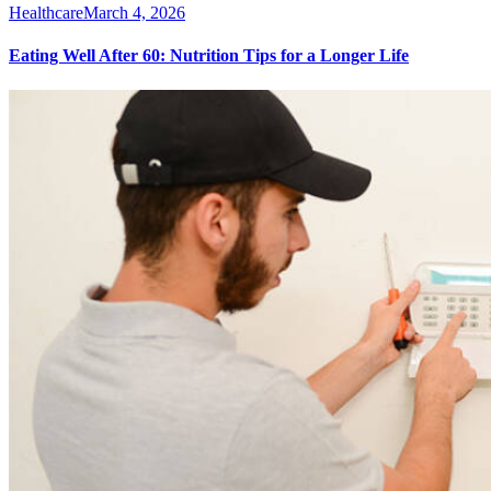
Healthcare
March 4, 2026
Eating Well After 60: Nutrition Tips for a Longer Life