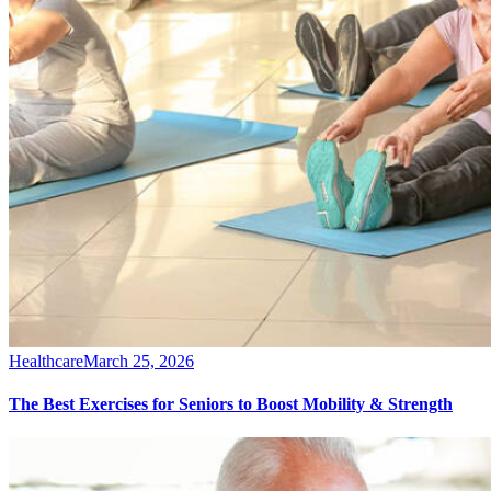
Healthcare
March 25, 2026
The Best Exercises for Seniors to Boost Mobility & Strength