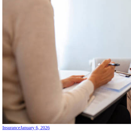
Insurance
January 6, 2026