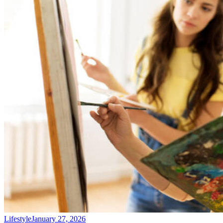
Lifestyle
January 27, 2026