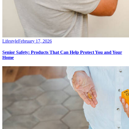
Lifestyle
February 17, 2026
Senior Safety: Products That Can Help Protect You and Your
Home