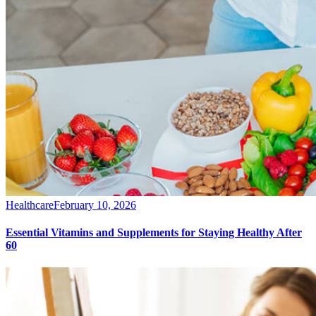
Healthcare
February 10, 2026
Essential Vitamins and Supplements for Staying Healthy After
60