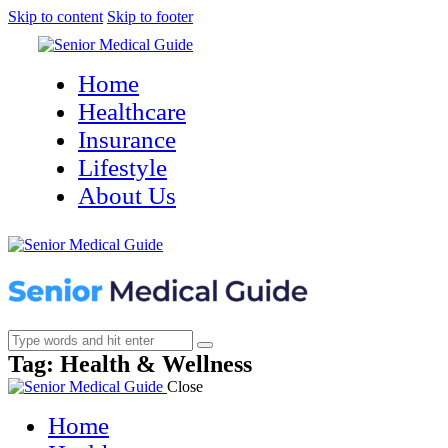
Skip to content
Skip to footer
Home
Healthcare
Insurance
Lifestyle
About Us
Tag: Health & Wellness
Close
Home