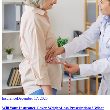
Insurance
December 17, 2025
Will Your Insurance Cover Weight-Loss Prescriptions? What