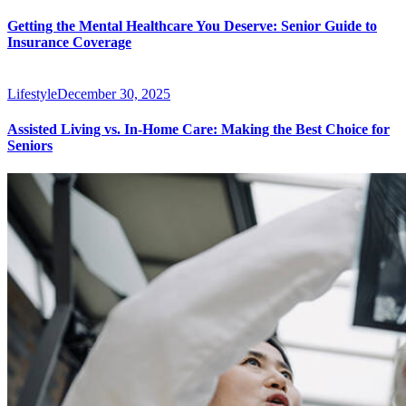
Getting the Mental Healthcare You Deserve: Senior Guide to
Insurance Coverage
Lifestyle
December 30, 2025
Assisted Living vs. In-Home Care: Making the Best Choice for
Seniors