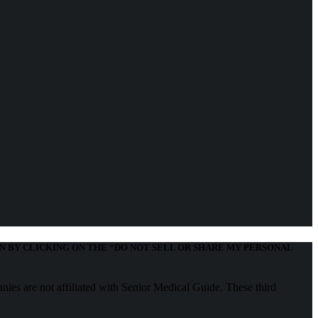
N BY CLICKING ON THE “DO NOT SELL OR SHARE MY PERSONAL
nies are not affiliated with Senior Medical Guide. These third