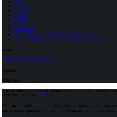
Home
Healthcare
Insurance
Lifestyle
About Us
Privacy Policy
(opens
Terms of Use
in
CA Consumer: Do Not Sell My Personal Information
a
Nevada Consumer: Do Not Sell My Personal Information
new
tab)
Contact
(opens
support@seniormedicalguide.com
in
a
Accessibility
new
tab)
Click Here
THIS WEBSITE OR ITS THIRD-PARTY TOOLS PROCESS PERSONAL DA
(opens
INFORMATION” LINK
HERE
.
in
a
The third-party product names, logos, brands, and trademarks shown on
new
parties do not sponsor or endorse this website, its content or services.
tab)