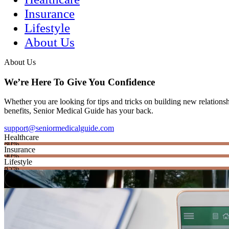
Insurance
Lifestyle
About Us
About Us
We’re Here To Give You Confidence
Whether you are looking for tips and tricks on building new relations
benefits, Senior Medical Guide has your back.
support@seniormedicalguide.com
Healthcare
80%
Insurance
90%
Lifestyle
85%