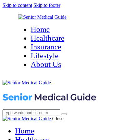
Skip to content
Skip to footer
Home
Healthcare
Insurance
Lifestyle
About Us
Close
Home
Healthcare