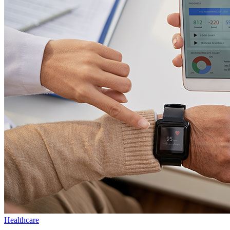
Healthcare