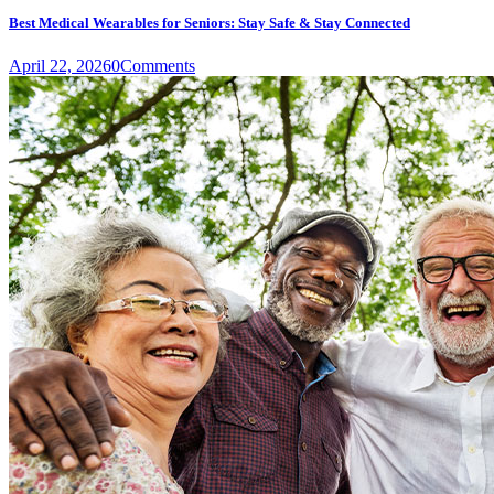
Best Medical Wearables for Seniors: Stay Safe & Stay Connected
April 22, 2026
0
Comments