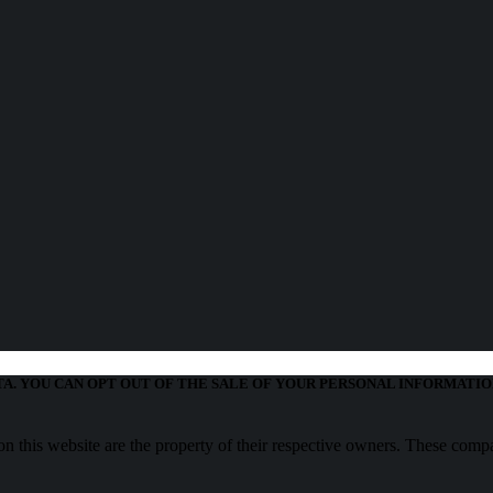
TA. YOU CAN OPT OUT OF THE SALE OF YOUR PERSONAL INFORMATIO
 this website are the property of their respective owners. These compa