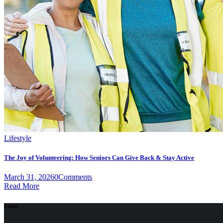
Lifestyle
The Joy of Volunteering: How Seniors Can Give Back & Stay Active
March 31, 2026
0
Comments
Read More
Links