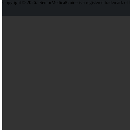
Copyright © 2026. SeniorMedicalGuide is a registered trademark o