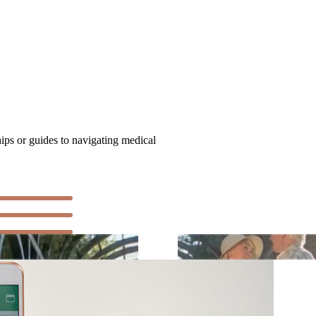
hips or guides to navigating medical