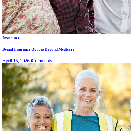
Insurance
Dental Insurance Options Beyond Medicare
April 15, 2026
0
Comments