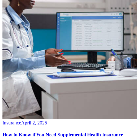
Insurance
April 2, 2025
How to Know if You Need Supplemental Health Insurance