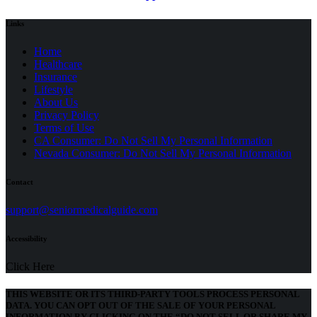
Links
Home
Healthcare
Insurance
Lifestyle
About Us
Privacy Policy
(opens
Terms of Use
in
CA Consumer: Do Not Sell My Personal Information
a
Nevada Consumer: Do Not Sell My Personal Information
new
tab)
Contact
(opens
support@seniormedicalguide.com
in
a
Accessibility
new
tab)
Click Here
THIS WEBSITE OR ITS THIRD-PARTY TOOLS PROCESS PERSONAL
DATA. YOU CAN OPT OUT OF THE SALE OF YOUR PERSONAL
INFORMATION BY CLICKING ON THE “DO NOT SELL OR SHARE MY