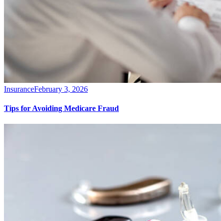
Insurance
February 3, 2026
Tips for Avoiding Medicare Fraud