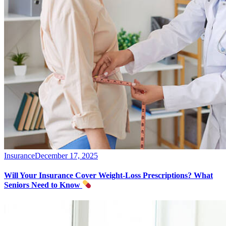
Insurance
December 17, 2025
Will Your Insurance Cover Weight-Loss Prescriptions? What
Seniors Need to Know