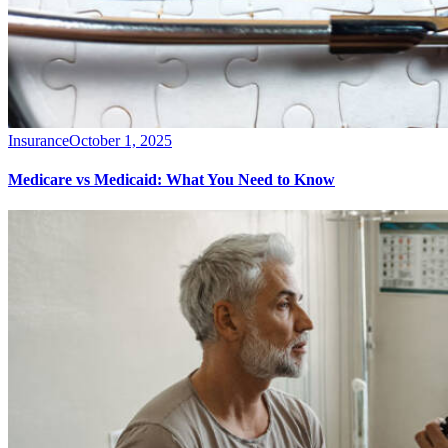
Insurance
October 1, 2025
Medicare vs Medicaid: What You Need to Know