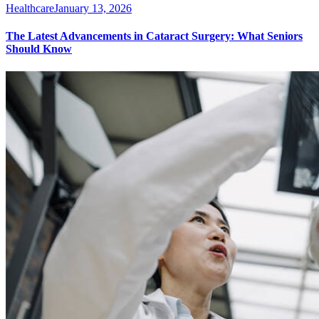
Healthcare
January 13, 2026
The Latest Advancements in Cataract Surgery: What Seniors
Should Know