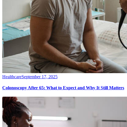
Healthcare
September 17, 2025
Colonoscopy After 65: What to Expect and Why It Still Matters