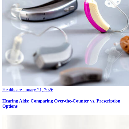
Healthcare
January 21, 2026
Hearing Aids: Comparing Over-the-Counter vs. Prescription
Options