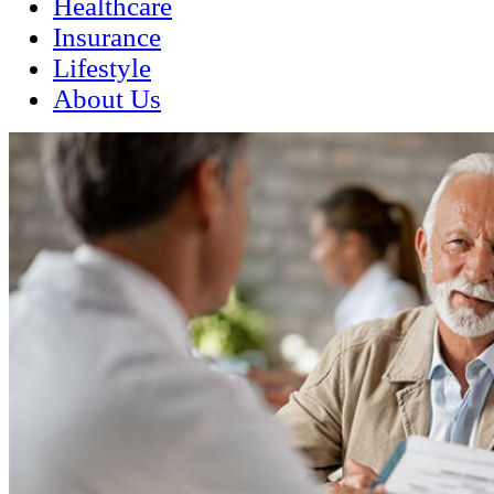
Healthcare
Insurance
Lifestyle
About Us