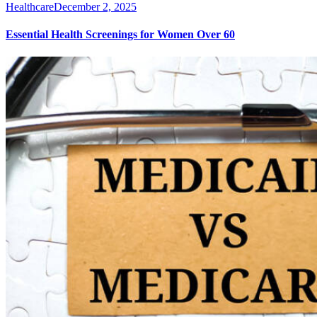
Healthcare
December 2, 2025
Essential Health Screenings for Women Over 60