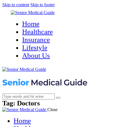
Skip to content
Skip to footer
Home
Healthcare
Insurance
Lifestyle
About Us
Tag: Doctors
Close
Home