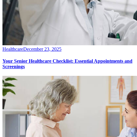
Healthcare
December 23, 2025
Your Senior Healthcare Checklist: Essential Appointments and
Screenings