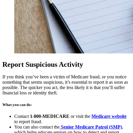
Report Suspicious Activity
If you think you’ve been a victim of Medicare fraud, or you notice
something that seems suspicious, it’s essential to report it as soon as
possible. The quicker you act, the less likely it is that you’ll suffer
financial loss or identity theft.
What you can do:
(op
Contact
1-800-MEDICARE
or visit the
Medicare website
in
to report fraud.
(open
a
You can also contact the
Senior Medicare Patrol (SMP)
,
in
ne
which helps educate seniors on how to detect and report