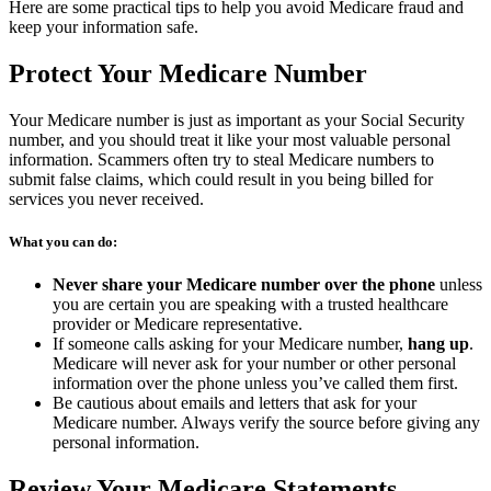
Here are some practical tips to help you avoid Medicare fraud and
keep your information safe.
Protect Your Medicare Number
Your Medicare number is just as important as your Social Security
number, and you should treat it like your most valuable personal
information. Scammers often try to steal Medicare numbers to
submit false claims, which could result in you being billed for
services you never received.
What you can do:
Never share your Medicare number over the phone
unless
you are certain you are speaking with a trusted healthcare
provider or Medicare representative.
If someone calls asking for your Medicare number,
hang up
.
Medicare will never ask for your number or other personal
information over the phone unless you’ve called them first.
Be cautious about emails and letters that ask for your
Medicare number. Always verify the source before giving any
personal information.
Review Your Medicare Statements