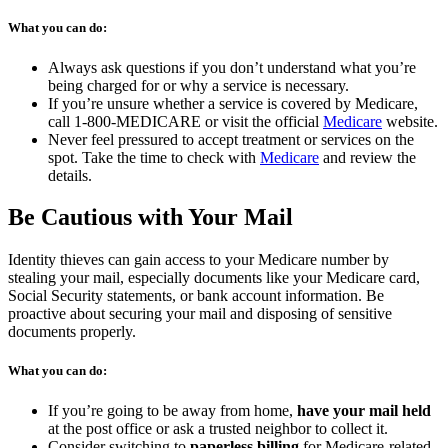
What you can do:
Always ask questions if you don’t understand what you’re
being charged for or why a service is necessary.
If you’re unsure whether a service is covered by Medicare,
(opens
call 1-800-MEDICARE or visit the official
Medicare
website.
in
Never feel pressured to accept treatment or services on the
(opens
a
spot. Take the time to check with
Medicare
and review the
in
new
details.
a
tab)
new
Be Cautious with Your Mail
tab)
Identity thieves can gain access to your Medicare number by
stealing your mail, especially documents like your Medicare card,
Social Security statements, or bank account information. Be
proactive about securing your mail and disposing of sensitive
documents properly.
What you can do:
If you’re going to be away from home,
have your mail held
at the post office or ask a trusted neighbor to collect it.
Consider switching to
paperless billing
for Medicare-related