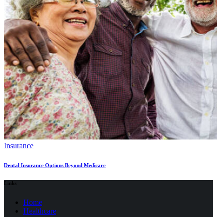
Insurance
Dental Insurance Options Beyond Medicare
Links
Home
Healthcare