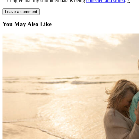
I agree that my submitted data is being
collected and stored
.
*
You May Also Like