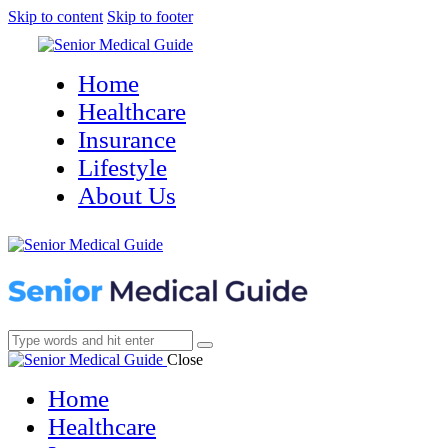
Skip to content
Skip to footer
Home
Healthcare
Insurance
Lifestyle
About Us
Close
Home
Healthcare