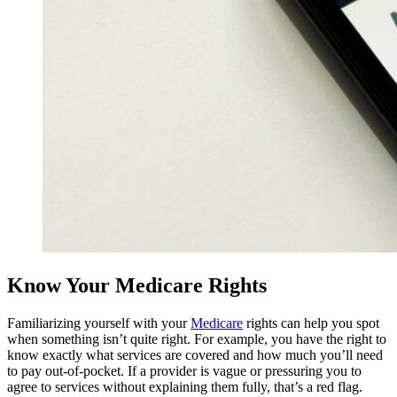
Know Your Medicare Rights
(opens
Familiarizing yourself with your
Medicare
rights can help you spot
in
when something isn’t quite right. For example, you have the right to
a
know exactly what services are covered and how much you’ll need
new
to pay out-of-pocket. If a provider is vague or pressuring you to
tab)
agree to services without explaining them fully, that’s a red flag.