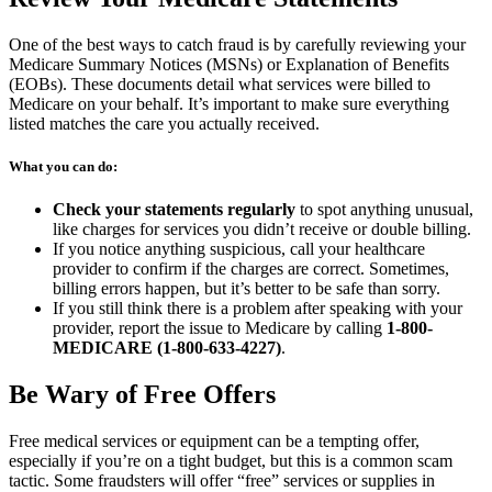
One of the best ways to catch fraud is by carefully reviewing your
Medicare Summary Notices (MSNs) or Explanation of Benefits
(EOBs). These documents detail what services were billed to
Medicare on your behalf. It’s important to make sure everything
listed matches the care you actually received.
What you can do:
Check your statements regularly
to spot anything unusual,
like charges for services you didn’t receive or double billing.
If you notice anything suspicious, call your healthcare
provider to confirm if the charges are correct. Sometimes,
billing errors happen, but it’s better to be safe than sorry.
If you still think there is a problem after speaking with your
provider, report the issue to Medicare by calling
1-800-
MEDICARE (1-800-633-4227)
.
Be Wary of Free Offers
Free medical services or equipment can be a tempting offer,
especially if you’re on a tight budget, but this is a common scam
tactic. Some fraudsters will offer “free” services or supplies in