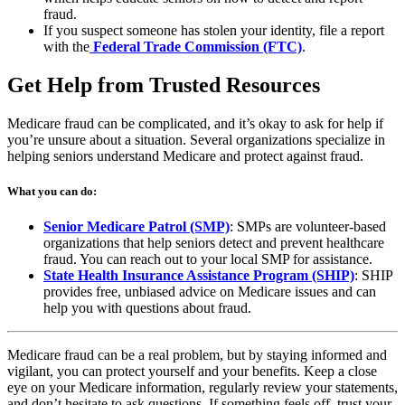
a
tab
fraud.
new
If you suspect someone has stolen your identity, file a report
(opens
tab)
with the
Federal Trade Commission (FTC)
.
in
a
Get Help from Trusted Resources
new
tab)
Medicare fraud can be complicated, and it’s okay to ask for help if
you’re unsure about a situation. Several organizations specialize in
helping seniors understand Medicare and protect against fraud.
What you can do:
(opens
Senior Medicare Patrol (SMP)
: SMPs are volunteer-based
in
organizations that help seniors detect and prevent healthcare
a
fraud. You can reach out to your local SMP for assistance.
new
(opens
State Health Insurance Assistance Program (SHIP)
: SHIP
tab)
in
provides free, unbiased advice on Medicare issues and can
a
help you with questions about fraud.
new
tab)
Medicare fraud can be a real problem, but by staying informed and
vigilant, you can protect yourself and your benefits. Keep a close
eye on your Medicare information, regularly review your statements,
and don’t hesitate to ask questions. If something feels off, trust your