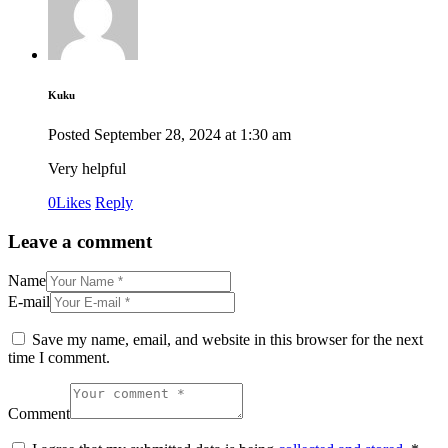
Kuku
Posted
September 28, 2024
at
1:30 am
Very helpful
0
Likes
Reply
Leave a comment
Name
E-mail
Save my name, email, and website in this browser for the next
time I comment.
Comment