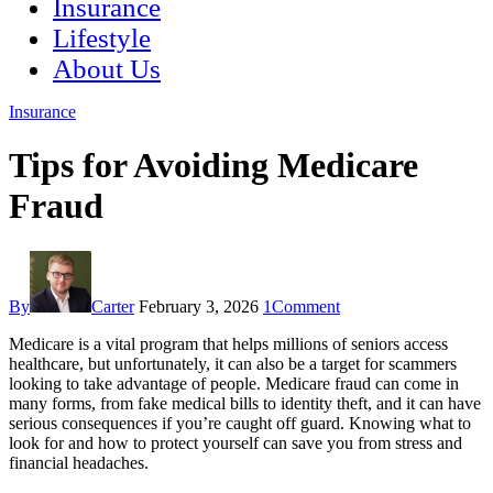
Insurance
Lifestyle
About Us
Insurance
Tips for Avoiding Medicare
Fraud
By
Carter
February 3, 2026
1
Comment
Medicare is a vital program that helps millions of seniors access
healthcare, but unfortunately, it can also be a target for scammers
looking to take advantage of people. Medicare fraud can come in
many forms, from fake medical bills to identity theft, and it can have
serious consequences if you’re caught off guard. Knowing what to
look for and how to protect yourself can save you from stress and
financial headaches.