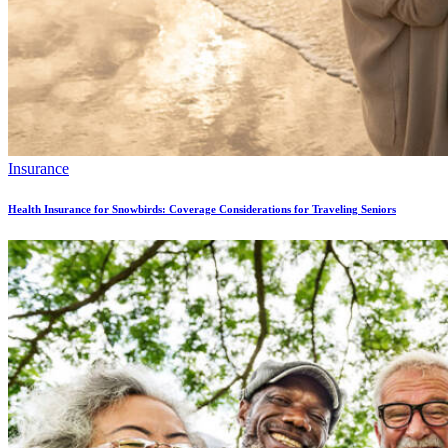
Insurance
Health Insurance for Snowbirds: Coverage Considerations for Traveling Seniors