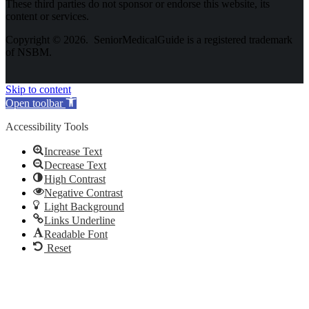
These third parties do not sponsor or endorse this website, its
content or services.
Copyright © 2026. SeniorMedicalGuide is a registered trademark
of NSBM.
Skip to content
Open toolbar
Accessibility Tools
Increase Text
Decrease Text
High Contrast
Negative Contrast
Light Background
Links Underline
Readable Font
Reset