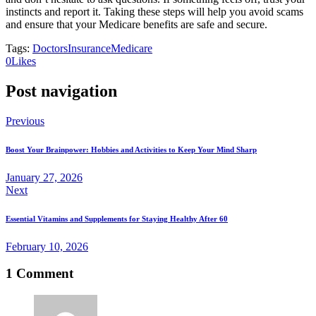
instincts and report it. Taking these steps will help you avoid scams
and ensure that your Medicare benefits are safe and secure.
Tags:
Doctors
Insurance
Medicare
(opens
(opens
0
Likes
in
in
a
a
Post navigation
new
new
tab)
tab)
Previous
Boost Your Brainpower: Hobbies and Activities to Keep Your Mind Sharp
January 27, 2026
Next
Essential Vitamins and Supplements for Staying Healthy After 60
February 10, 2026
1 Comment