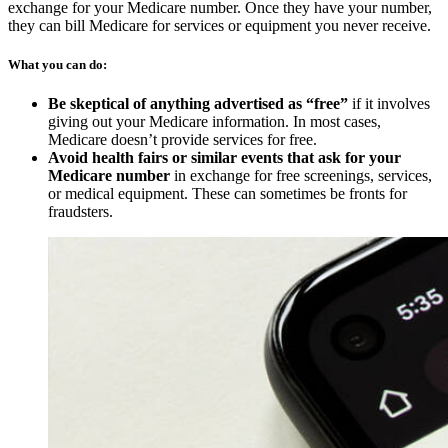
exchange for your Medicare number. Once they have your number,
they can bill Medicare for services or equipment you never receive.
What you can do:
Be skeptical of anything advertised as “free”
if it involves
giving out your Medicare information. In most cases,
Medicare doesn’t provide services for free.
Avoid health fairs or similar events that ask for your
Medicare number
in exchange for free screenings, services,
or medical equipment. These can sometimes be fronts for
fraudsters.