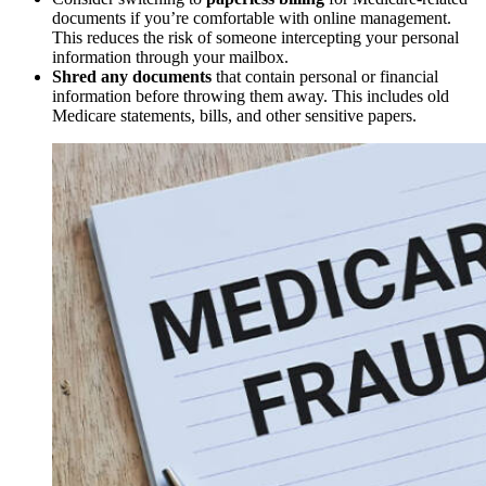
documents if you’re comfortable with online management.
This reduces the risk of someone intercepting your personal
information through your mailbox.
Shred any documents
that contain personal or financial
information before throwing them away. This includes old
Medicare statements, bills, and other sensitive papers.