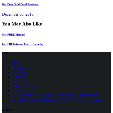
Get Free Gold Bond Products!
December 30, 2016
You May Also Like
Get FREE Mentos!
Get FREE Amino Energy Samples!
Links
Home
Healthcare
Insurance
Lifestyle
About Us
Privacy Policy
(opens
Terms of Use
in
CA Consumer: Do Not Sell My Personal Information
a
Nevada Consumer: Do Not Sell My Personal Information
new
tab)
Contact