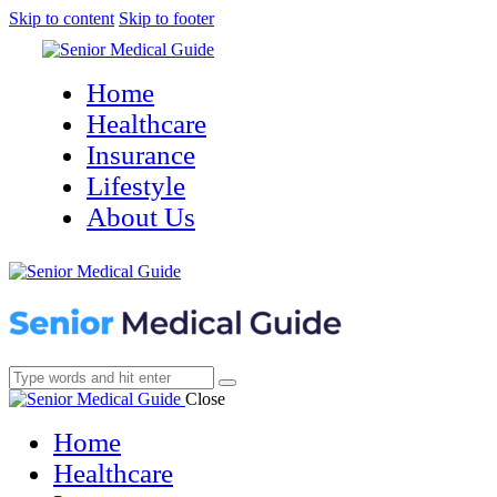
Skip to content
Skip to footer
Home
Healthcare
Insurance
Lifestyle
About Us
Close
Home
Healthcare