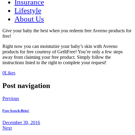
Insurance
Lifestyle
About Us
Give your baby the best when you redeem free Aveeno products for
free!
Right now you can moisturize your baby’s skin with Aveeno
products for free courtesy of GetItFree! You’re only a few steps
away from claiming your free product. Simply follow the
instructions listed to the right to complete your request!
(opens
(opens
0
Likes
in
in
a
a
Post navigation
new
new
tab)
tab)
Previous
Free Scotch-Brite!
December 30, 2016
Next