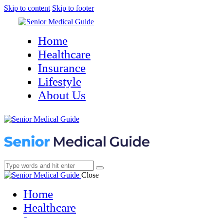
Skip to content
Skip to footer
Home
Healthcare
Insurance
Lifestyle
About Us
Close
Home
Healthcare