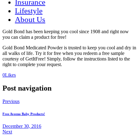
Insurance
Lifestyle
About Us
Gold Bond has been keeping you cool since 1908 and right now
you can claim a product for free!
Gold Bond Medicated Powder is trusted to keep you cool and dry in
all walks of life. Try it for free when you redeem a free sample
courtesy of GetItFree! Simply, follow the instructions listed to the
right to complete your request.
(opens
(opens
0
Likes
in
in
a
a
Post navigation
new
new
tab)
tab)
Previous
Free Aveeno Baby Products!
December 30, 2016
Next