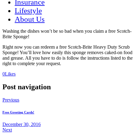
Insurance
Lifestyle
About Us
Washing the dishes won’t be so bad when you claim a free Scotch-
Brite Sponge!
Right now you can redeem a free Scotch-Brite Heavy Duty Scrub
Sponge! You’ll love how easily this sponge removes caked-on food
and grease. All you have to do is follow the instructions listed to the
right to complete your request.
(opens
(opens
0
Likes
in
in
a
a
Post navigation
new
new
tab)
tab)
Previous
Free Greeting Cards!
December 30, 2016
Next