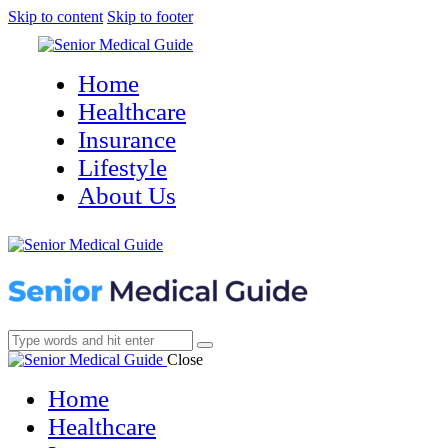
Skip to content
Skip to footer
Home
Healthcare
Insurance
Lifestyle
About Us
Close
Home
Healthcare