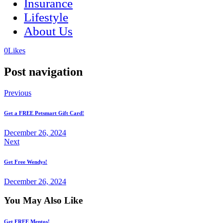
Insurance
Lifestyle
About Us
(opens
(opens
0
Likes
in
in
a
a
Post navigation
new
new
tab)
tab)
Previous
Get a FREE Petsmart Gift Card!
December 26, 2024
Next
Get Free Wendys!
December 26, 2024
You May Also Like
Get FREE Mentos!