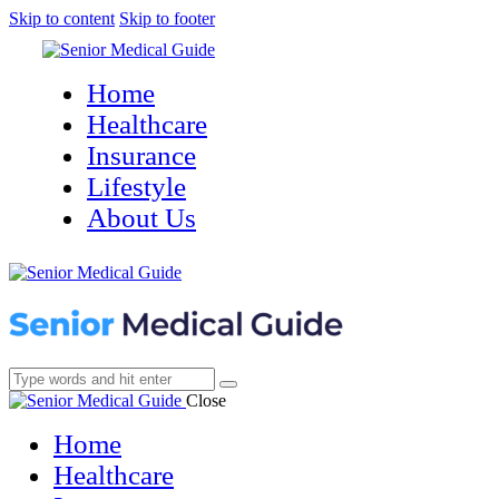
Skip to content
Skip to footer
Home
Healthcare
Insurance
Lifestyle
About Us
Close
Home
Healthcare