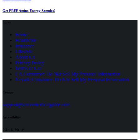
Get FREE Amino Energy Samples!
Links
Home
Healthcare
Insurance
Lifestyle
About Us
Privacy Policy
(opens
Terms of Use
in
CA Consumer: Do Not Sell My Personal Information
a
Nevada Consumer: Do Not Sell My Personal Information
new
tab)
Contact
(opens
support@seniormedicalguide.com
in
a
Accessibility
new
tab)
Click Here