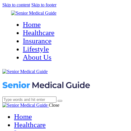
Skip to content
Skip to footer
Home
Healthcare
Insurance
Lifestyle
About Us
Close
Home
Healthcare