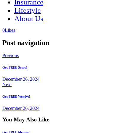
Insurance
Lifestyle
About Us
(opens
(opens
0
Likes
in
in
a
a
Post navigation
new
new
tab)
tab)
Previous
Get FREE Sonic!
December 26, 2024
Next
Get FREE Wendys!
December 26, 2024
You May Also Like
Get FREE Mentos!