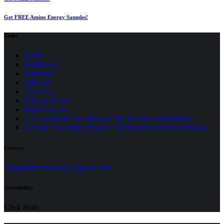
Get FREE Amino Energy Samples!
Links
Home
Healthcare
Insurance
Lifestyle
About Us
Privacy Policy
(opens
Terms of Use
in
CA Consumer: Do Not Sell My Personal Information
a
Nevada Consumer: Do Not Sell My Personal Information
new
tab)
Contact
(opens
support@seniormedicalguide.com
in
a
Accessibility
new
tab)
Click Here