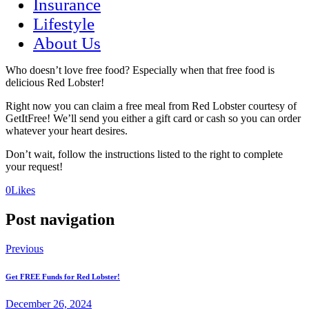
Insurance
Lifestyle
About Us
Who doesn’t love free food? Especially when that free food is
delicious Red Lobster!
Right now you can claim a free meal from Red Lobster courtesy of
GetItFree! We’ll send you either a gift card or cash so you can order
whatever your heart desires.
Don’t wait, follow the instructions listed to the right to complete
your request!
(opens
(opens
0
Likes
in
in
a
a
Post navigation
new
new
tab)
tab)
Previous
Get FREE Funds for Red Lobster!
December 26, 2024