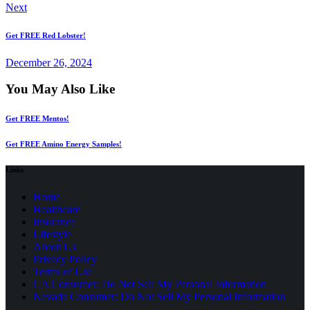
Next
Get FREE Red Lobster!
December 26, 2024
You May Also Like
Get FREE Mentos!
Get FREE Amino Energy Samples!
Links
Home
Healthcare
Insurance
Lifestyle
About Us
Privacy Policy
(opens
Terms of Use
in
CA Consumer: Do Not Sell My Personal Information
a
Nevada Consumer: Do Not Sell My Personal Information
new