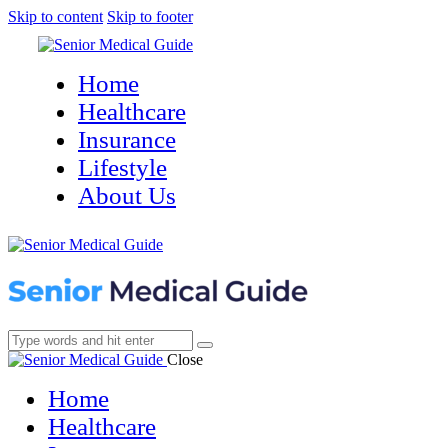
Skip to content
Skip to footer
Home
Healthcare
Insurance
Lifestyle
About Us
Close
Home
Healthcare