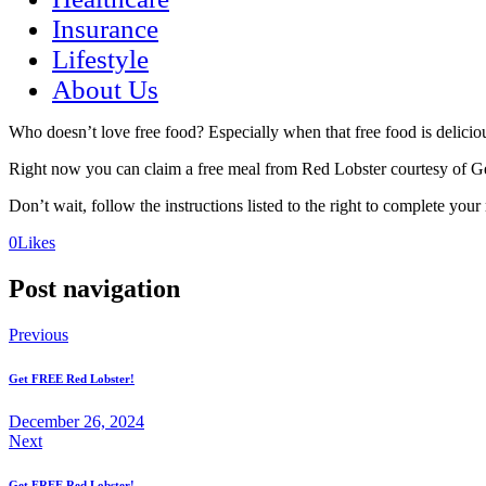
Insurance
Lifestyle
About Us
Who doesn’t love free food? Especially when that free food is delici
Right now you can claim a free meal from Red Lobster courtesy of GetI
Don’t wait, follow the instructions listed to the right to complete your
(opens
(opens
0
Likes
in
in
a
a
Post navigation
new
new
tab)
tab)
Previous
Get FREE Red Lobster!
December 26, 2024
Next
Get FREE Red Lobster!