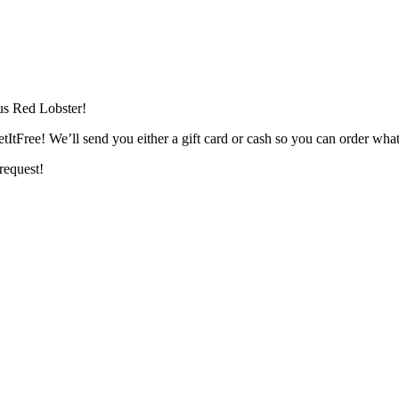
ous Red Lobster!
tFree! We’ll send you either a gift card or cash so you can order what
 request!