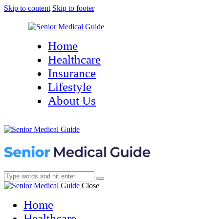
Skip to content
Skip to footer
Home
Healthcare
Insurance
Lifestyle
About Us
Close
Home
Healthcare