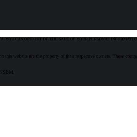
TA. YOU CAN OPT OUT OF THE SALE OF YOUR PERSONAL INFORMATIO
 this website are the property of their respective owners. These compa
f NSBM.