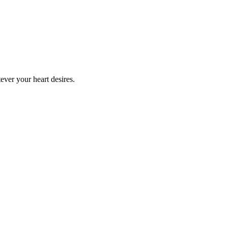
ever your heart desires.