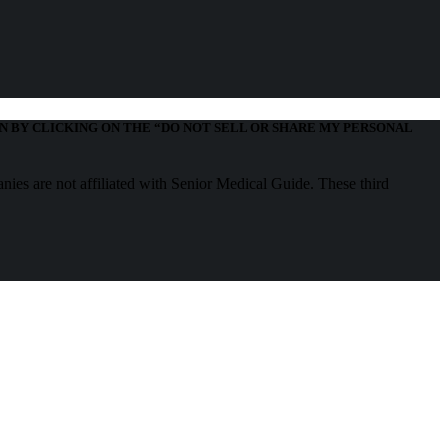
N BY CLICKING ON THE “DO NOT SELL OR SHARE MY PERSONAL
nies are not affiliated with Senior Medical Guide. These third