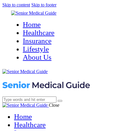
Skip to content
Skip to footer
Home
Healthcare
Insurance
Lifestyle
About Us
Close
Home
Healthcare