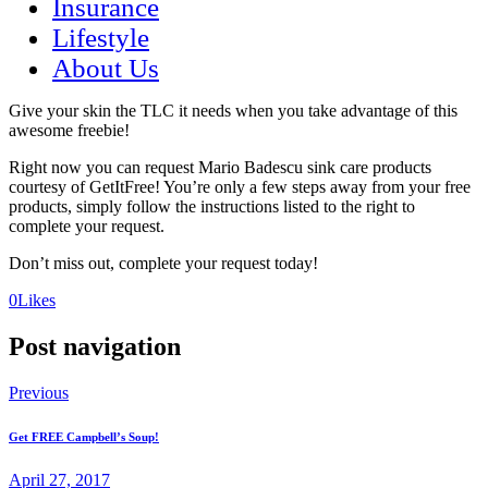
Insurance
Lifestyle
About Us
Give your skin the TLC it needs when you take advantage of this
awesome freebie!
Right now you can request Mario Badescu sink care products
courtesy of GetItFree! You’re only a few steps away from your free
products, simply follow the instructions listed to the right to
complete your request.
Don’t miss out, complete your request today!
(opens
(opens
0
Likes
in
in
a
a
Post navigation
new
new
tab)
tab)
Previous
Get FREE Campbell’s Soup!
April 27, 2017