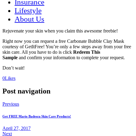
Insurance
Lifestyle
About Us
Rejuvenate your skin when you claim this awesome freebie!
Right now you can request a free Carbonate Bubble Clay Mask
courtesy of GetItFree! You’re only a few steps away from your free
skin care. All you have to do is click
Redeem This
Sample
and confirm your information to complete your request.
Don’t wait!
(opens
(opens
0
Likes
in
in
a
a
Post navigation
new
new
tab)
tab)
Previous
Get FREE Mario Badescu Skin Care Products!
April 27, 2017
Next