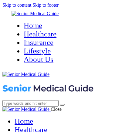
Skip to content
Skip to footer
Home
Healthcare
Insurance
Lifestyle
About Us
Close
Home
Healthcare