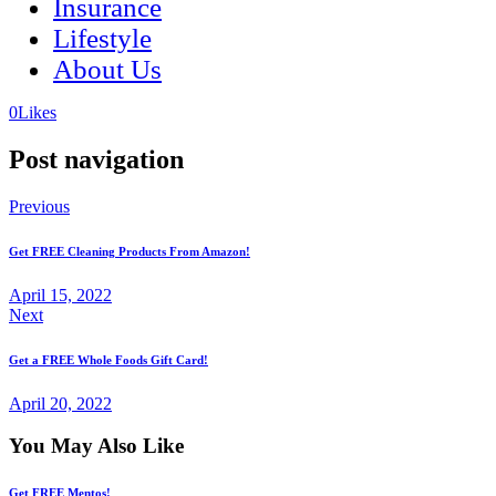
Insurance
Lifestyle
About Us
(opens
(opens
0
Likes
in
in
a
a
Post navigation
new
new
tab)
tab)
Previous
Get FREE Cleaning Products From Amazon!
April 15, 2022
Next
Get a FREE Whole Foods Gift Card!
April 20, 2022
You May Also Like
Get FREE Mentos!