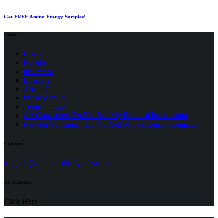
Get FREE Amino Energy Samples!
Links
Home
Healthcare
Insurance
Lifestyle
About Us
Privacy Policy
(opens
Terms of Use
in
CA Consumer: Do Not Sell My Personal Information
a
Nevada Consumer: Do Not Sell My Personal Information
new
tab)
Contact
(opens
support@seniormedicalguide.com
in
a
Accessibility
new
tab)
Click Here