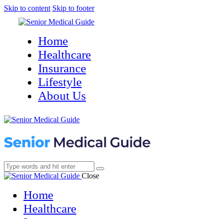
Skip to content
Skip to footer
Home
Healthcare
Insurance
Lifestyle
About Us
Close
Home
Healthcare