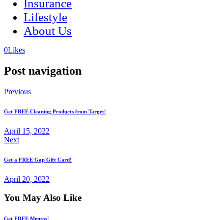
Insurance
Lifestyle
About Us
(opens
(opens
0
Likes
in
in
a
a
Post navigation
new
new
tab)
tab)
Previous
Get FREE Cleaning Products from Target!
April 15, 2022
Next
Get a FREE Gap Gift Card!
April 20, 2022
You May Also Like
Get FREE Mentos!