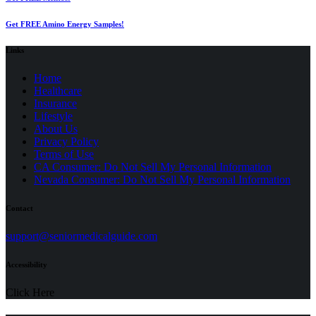
Get FREE Amino Energy Samples!
Links
Home
Healthcare
Insurance
Lifestyle
About Us
Privacy Policy
(opens
Terms of Use
in
CA Consumer: Do Not Sell My Personal Information
a
Nevada Consumer: Do Not Sell My Personal Information
new
tab)
Contact
(opens
support@seniormedicalguide.com
in
a
Accessibility
new
tab)
Click Here