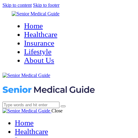
Skip to content
Skip to footer
Home
Healthcare
Insurance
Lifestyle
About Us
Close
Home
Healthcare