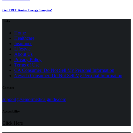
Get FREE Amino Energy Samples!
Links
Home
Healthcare
Insurance
Lifestyle
About Us
Privacy Policy
(opens
Terms of Use
in
CA Consumer: Do Not Sell My Personal Information
a
Nevada Consumer: Do Not Sell My Personal Information
new
tab)
Contact
(opens
support@seniormedicalguide.com
in
a
Accessibility
new
tab)
Click Here