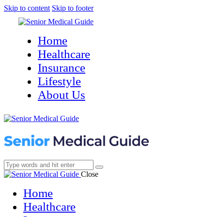
Skip to content
Skip to footer
Home
Healthcare
Insurance
Lifestyle
About Us
Close
Home
Healthcare