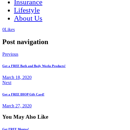
Insurance
Lifestyle
About Us
(opens
(opens
0
Likes
in
in
a
a
Post navigation
new
new
tab)
tab)
Previous
Get a FREE Bath and Body Works Products!
March 18, 2020
Next
Get a FREE IHOP Gift Card!
March 27, 2020
You May Also Like
Get FREE Mentos!