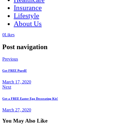
Insurance
Lifestyle
About Us
(opens
(opens
0
Likes
in
in
a
a
Post navigation
new
new
tab)
tab)
Previous
Get FREE Purell!
March 17, 2020
Next
Get a FREE Easter Egg Decorating Kit!
March 27, 2020
You May Also Like