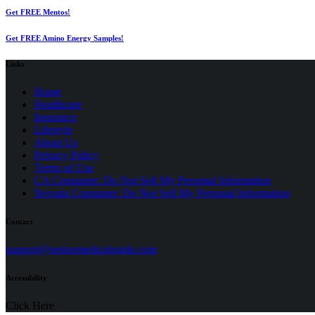
Get FREE Mentos!
Get FREE Amino Energy Samples!
Links
Home
Healthcare
Insurance
Lifestyle
About Us
Privacy Policy
(opens
Terms of Use
in
CA Consumer: Do Not Sell My Personal Information
a
Nevada Consumer: Do Not Sell My Personal Information
new
tab)
Contact
(opens
support@seniormedicalguide.com
in
a
Accessibility
new
tab)
Click Here