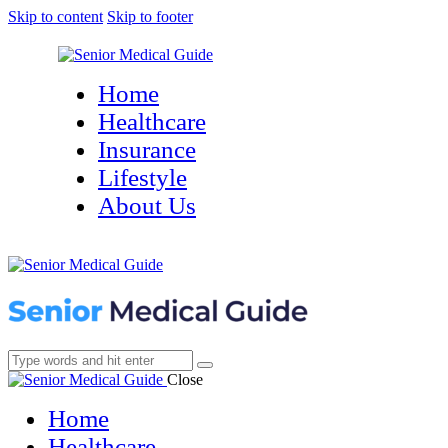
Skip to content
Skip to footer
Home
Healthcare
Insurance
Lifestyle
About Us
Close
Home
Healthcare