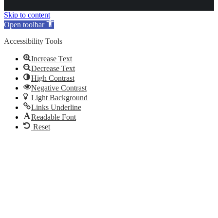
Skip to content
Open toolbar
Accessibility Tools
Increase Text
Decrease Text
High Contrast
Negative Contrast
Light Background
Links Underline
Readable Font
Reset