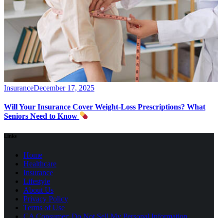
Insurance
December 17, 2025
Will Your Insurance Cover Weight-Loss Prescriptions? What
Seniors Need to Know
Links
Home
Healthcare
Insurance
Lifestyle
About Us
Privacy Policy
(opens
Terms of Use
in
CA Consumer: Do Not Sell My Personal Information