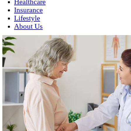
Healthcare
Insurance
Lifestyle
About Us