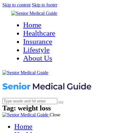
Skip to content
Skip to footer
Home
Healthcare
Insurance
Lifestyle
About Us
Tag: weight loss
Close
Home