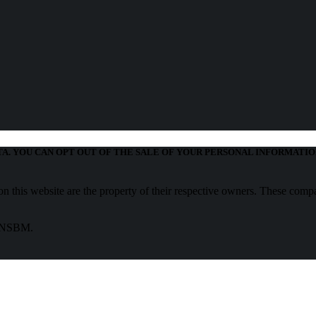
TA. YOU CAN OPT OUT OF THE SALE OF YOUR PERSONAL INFORMATIO
 this website are the property of their respective owners. These compa
f NSBM.