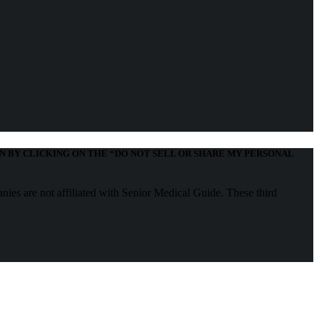
N BY CLICKING ON THE “DO NOT SELL OR SHARE MY PERSONAL
nies are not affiliated with Senior Medical Guide. These third