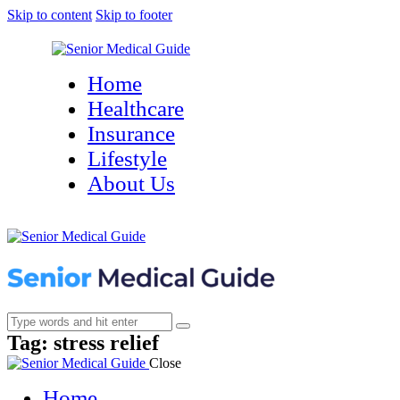
Skip to content
Skip to footer
Home
Healthcare
Insurance
Lifestyle
About Us
Tag: stress relief
Close
Home