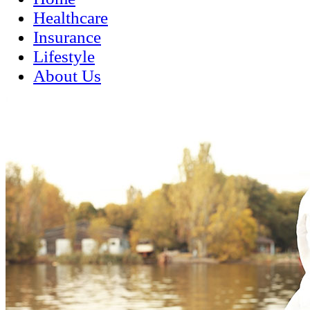
Healthcare
Insurance
Lifestyle
About Us