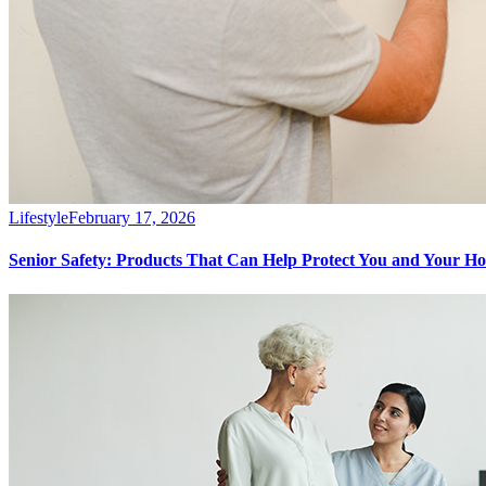
Lifestyle
February 17, 2026
Senior Safety: Products That Can Help Protect You and Your H