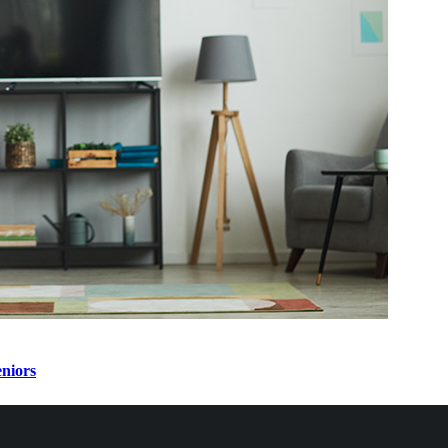
eniors