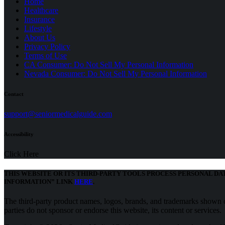
Home
Healthcare
Insurance
Lifestyle
About Us
Privacy Policy
(opens
Terms of Use
in
CA Consumer: Do Not Sell My Personal Information
a
Nevada Consumer: Do Not Sell My Personal Information
new
tab)
Contact
(opens
support@seniormedicalguide.com
in
a
Accessibility
new
tab)
Click Here
THIS WEBSITE OR ITS THIRD-PARTY TOOLS PROCESS PERSONAL DA
(opens
INFORMATION” LINK
HERE
.
in
a
The third-party product names, logos, brands, and trademarks shown on
new
parties do not sponsor or endorse this website, its content or services.
tab)