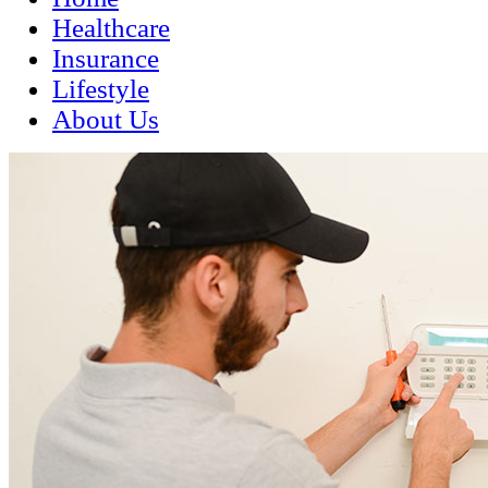
Healthcare
Insurance
Lifestyle
About Us