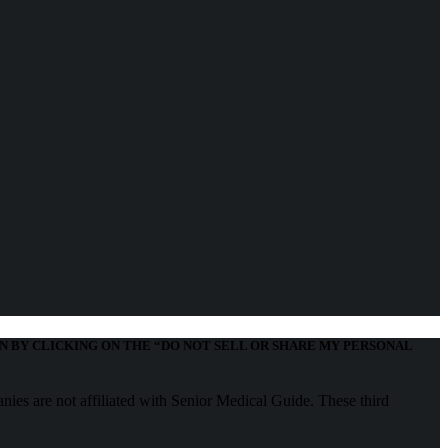
N BY CLICKING ON THE “DO NOT SELL OR SHARE MY PERSONAL
nies are not affiliated with Senior Medical Guide. These third