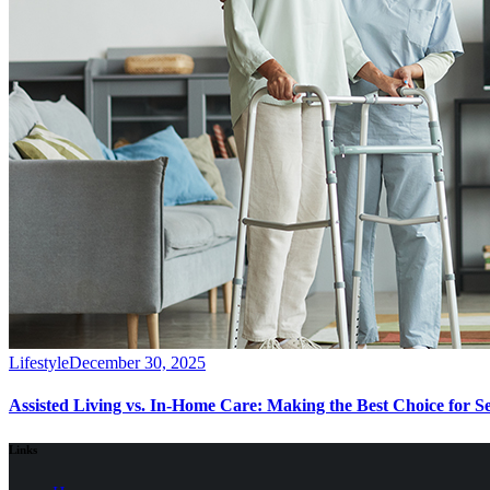
Lifestyle
December 30, 2025
Assisted Living vs. In-Home Care: Making the Best Choice for S
Links