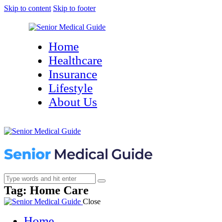
Skip to content
Skip to footer
Home
Healthcare
Insurance
Lifestyle
About Us
Tag: Home Care
Close
Home