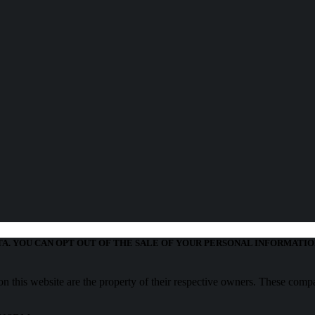
TA. YOU CAN OPT OUT OF THE SALE OF YOUR PERSONAL INFORMATIO
 this website are the property of their respective owners. These compa