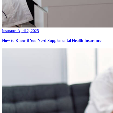
Insurance
April 2, 2025
How to Know if You Need Supplemental Health Insurance