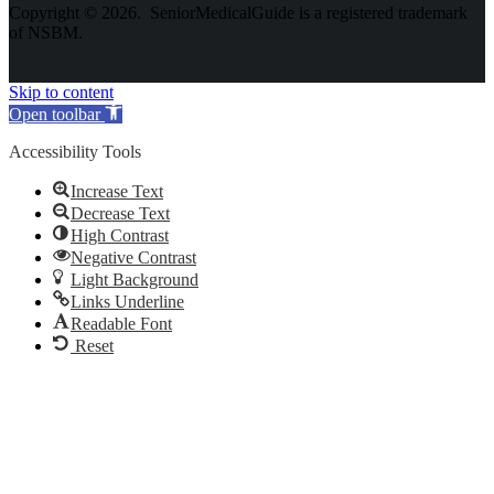
Copyright © 2026. SeniorMedicalGuide is a registered trademark
of NSBM.
Skip to content
Open toolbar
Accessibility Tools
Increase Text
Decrease Text
High Contrast
Negative Contrast
Light Background
Links Underline
Readable Font
Reset