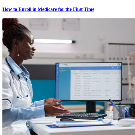
How to Enroll in Medicare for the First Time