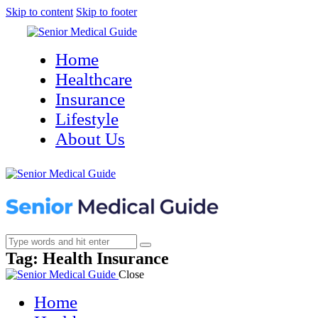
Skip to content
Skip to footer
Home
Healthcare
Insurance
Lifestyle
About Us
Tag: Health Insurance
Close
Home