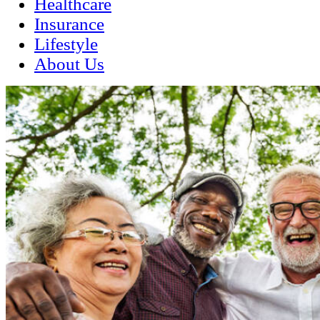
Healthcare
Insurance
Lifestyle
About Us