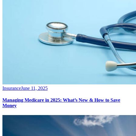
Insurance
June 11, 2025
Managing Medicare in 2025: What’s New & How to Save
Money