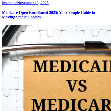
Insurance
November 13, 2025
Medicare Open Enrollment 2025: Your Simple Guide to
Making Smart Choices