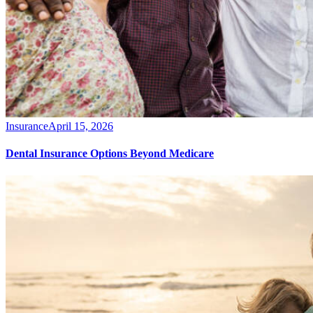
Insurance
April 15, 2026
Dental Insurance Options Beyond Medicare