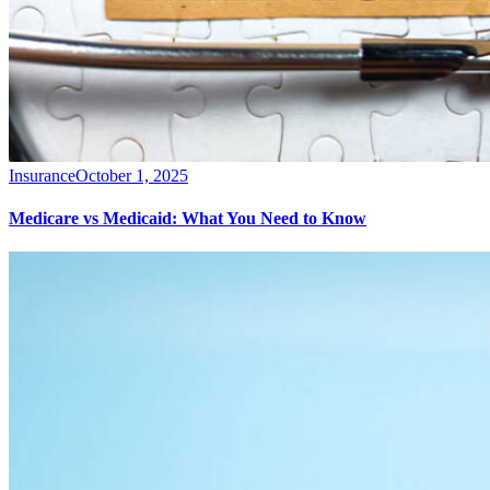
Insurance
October 1, 2025
Medicare vs Medicaid: What You Need to Know