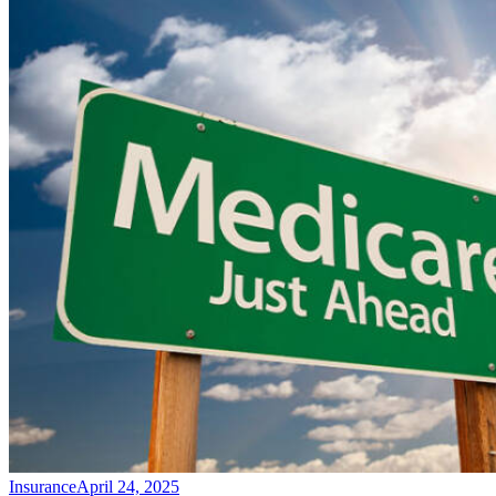
Insurance
April 24, 2025