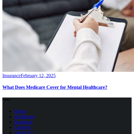
Insurance
February 12, 2025
What Does Medicare Cover for Mental Healthcare?
Links
Home
Healthcare
Insurance
Lifestyle
About Us