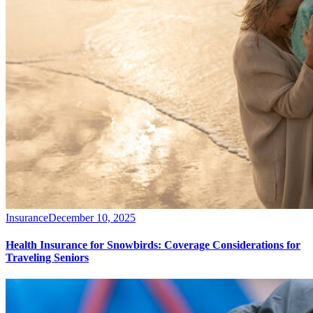
Insurance
December 10, 2025
Health Insurance for Snowbirds: Coverage Considerations for
Traveling Seniors