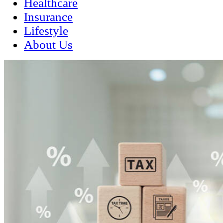
Healthcare
Insurance
Lifestyle
About Us