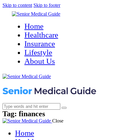
Skip to content
Skip to footer
Home
Healthcare
Insurance
Lifestyle
About Us
Tag: finances
Close
Home