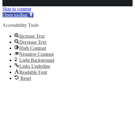
Skip to content
Open toolbar
Accessibility Tools
Increase Text
Decrease Text
High Contrast
Negative Contrast
Light Background
Links Underline
Readable Font
Reset