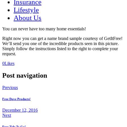
Insurance
Lifestyle
About Us
You can never have too many home essentials!
Right now you can get a name brand sample courtesy of GetItFree!
We’ll send you one of the incredible products seen in this picture.
Simply follow the instructions listed to the right to complete your
request.
(opens
(opens
0
Likes
in
in
a
a
Post navigation
new
new
tab)
tab)
Previous
Free Dove Products!
December 12, 2016
Next
Free Tide To Go!