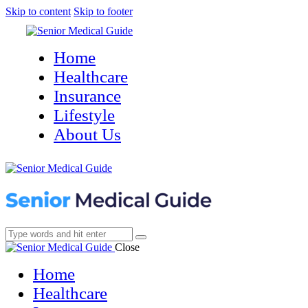
Skip to content
Skip to footer
Home
Healthcare
Insurance
Lifestyle
About Us
Close
Home
Healthcare