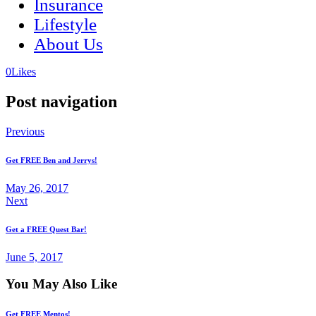
Insurance
Lifestyle
About Us
(opens
(opens
0
Likes
in
in
a
a
Post navigation
new
new
tab)
tab)
Previous
Get FREE Ben and Jerrys!
May 26, 2017
Next
Get a FREE Quest Bar!
June 5, 2017
You May Also Like
Get FREE Mentos!