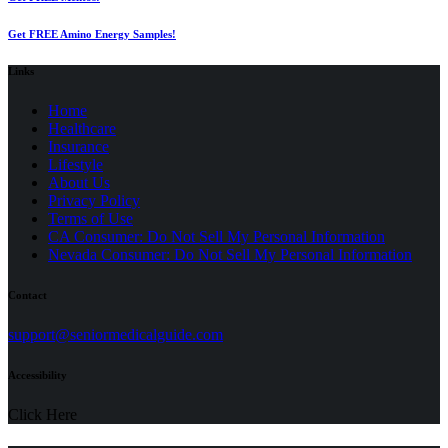
Get FREE Amino Energy Samples!
Links
Home
Healthcare
Insurance
Lifestyle
About Us
Privacy Policy
(opens
Terms of Use
in
CA Consumer: Do Not Sell My Personal Information
a
Nevada Consumer: Do Not Sell My Personal Information
new
tab)
Contact
(opens
support@seniormedicalguide.com
in
a
Accessibility
new
tab)
Click Here