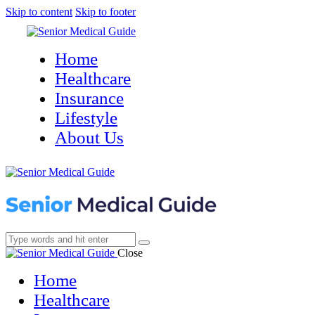
Skip to content
Skip to footer
Home
Healthcare
Insurance
Lifestyle
About Us
Close
Home
Healthcare