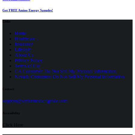
Get FREE Amino Energy Samples!
Links
Home
Healthcare
Insurance
Lifestyle
About Us
Privacy Policy
(opens
Terms of Use
in
CA Consumer: Do Not Sell My Personal Information
a
Nevada Consumer: Do Not Sell My Personal Information
new
tab)
Contact
(opens
support@seniormedicalguide.com
in
a
Accessibility
new
tab)
Click Here