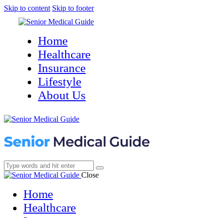
Skip to content
Skip to footer
Home
Healthcare
Insurance
Lifestyle
About Us
Close
Home
Healthcare