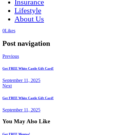
Insurance
Lifestyle
About Us
(opens
(opens
0
Likes
in
in
a
a
Post navigation
new
new
tab)
tab)
Previous
Get FREE White Castle Gift Card!
September 11, 2025
Next
Get FREE White Castle Gift Card!
September 11, 2025
You May Also Like
Get FREE Mentos!