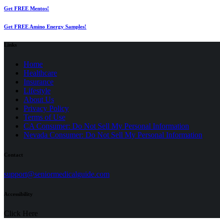
Get FREE Mentos!
Get FREE Amino Energy Samples!
Links
Home
Healthcare
Insurance
Lifestyle
About Us
Privacy Policy
(opens
Terms of Use
in
CA Consumer: Do Not Sell My Personal Information
a
Nevada Consumer: Do Not Sell My Personal Information
new
tab)
Contact
(opens
support@seniormedicalguide.com
in
a
Accessibility
new
tab)
Click Here