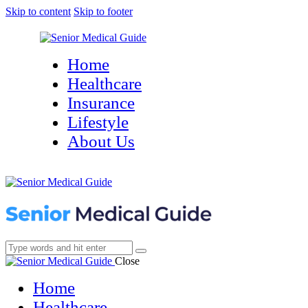
Skip to content
Skip to footer
Home
Healthcare
Insurance
Lifestyle
About Us
Close
Home
Healthcare