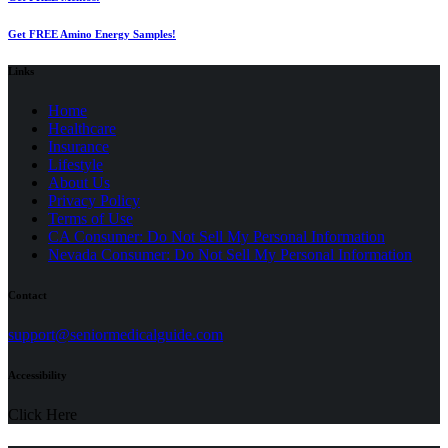
Get FREE Amino Energy Samples!
Links
Home
Healthcare
Insurance
Lifestyle
About Us
Privacy Policy
(opens
Terms of Use
in
CA Consumer: Do Not Sell My Personal Information
a
Nevada Consumer: Do Not Sell My Personal Information
new
tab)
Contact
(opens
support@seniormedicalguide.com
in
a
Accessibility
new
tab)
Click Here