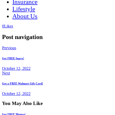
Insurance
Lifestyle
About Us
(opens
(opens
0
Likes
in
in
a
a
Post navigation
new
new
tab)
tab)
Previous
Get FREE Suave!
October 12, 2022
Next
Get a FREE Walmart Gift Card!
October 12, 2022
You May Also Like
Get FREE Mentos!