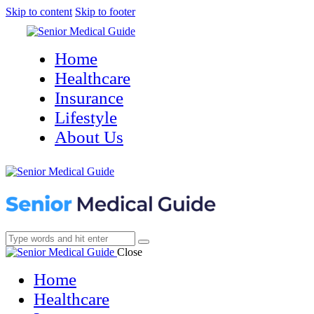
Skip to content
Skip to footer
Home
Healthcare
Insurance
Lifestyle
About Us
Close
Home
Healthcare