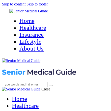
Skip to content
Skip to footer
Home
Healthcare
Insurance
Lifestyle
About Us
Close
Home
Healthcare