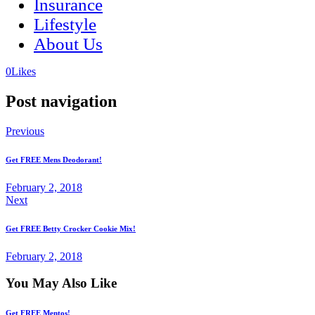
Insurance
Lifestyle
About Us
(opens
(opens
0
Likes
in
in
a
a
Post navigation
new
new
tab)
tab)
Previous
Get FREE Mens Deodorant!
February 2, 2018
Next
Get FREE Betty Crocker Cookie Mix!
February 2, 2018
You May Also Like
Get FREE Mentos!