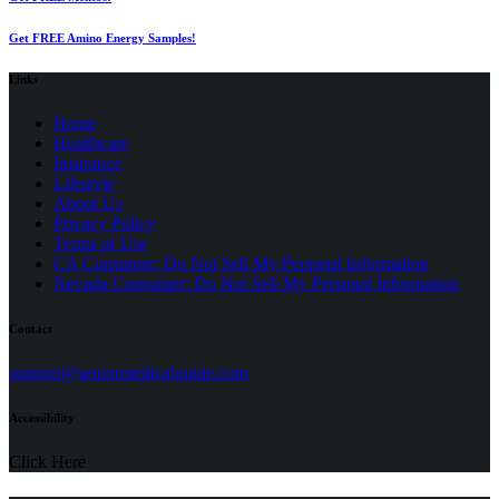
Get FREE Amino Energy Samples!
Links
Home
Healthcare
Insurance
Lifestyle
About Us
Privacy Policy
(opens
Terms of Use
in
CA Consumer: Do Not Sell My Personal Information
a
Nevada Consumer: Do Not Sell My Personal Information
new
tab)
Contact
(opens
support@seniormedicalguide.com
in
a
Accessibility
new
tab)
Click Here