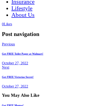
Insurance
Lifestyle
About Us
(opens
(opens
0
Likes
in
in
a
a
Post navigation
new
new
tab)
tab)
Previous
Get FREE Toilet Paper at Walmart!
October 27, 2022
Next
Get FREE Victorias Secret!
October 27, 2022
You May Also Like
Get FREE Mentos!