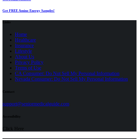
Get FREE Amino Energy Samples!
Links
Home
Healthcare
Insurance
Lifestyle
About Us
Privacy Policy
(opens
Terms of Use
in
CA Consumer: Do Not Sell My Personal Information
a
Nevada Consumer: Do Not Sell My Personal Information
new
tab)
Contact
(opens
support@seniormedicalguide.com
in
a
Accessibility
new
tab)
Click Here