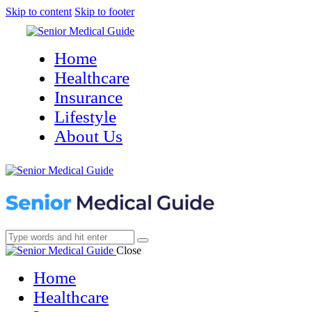
Skip to content
Skip to footer
Home
Healthcare
Insurance
Lifestyle
About Us
Close
Home
Healthcare