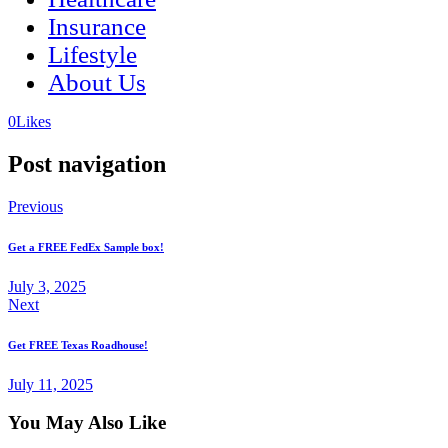
Insurance
Lifestyle
About Us
(opens
(opens
0
Likes
in
in
a
a
Post navigation
new
new
tab)
tab)
Previous
Get a FREE FedEx Sample box!
July 3, 2025
Next
Get FREE Texas Roadhouse!
July 11, 2025
You May Also Like