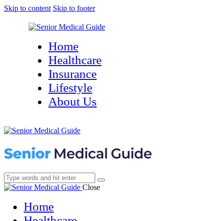
Skip to content
Skip to footer
Home
Healthcare
Insurance
Lifestyle
About Us
Close
Home
Healthcare