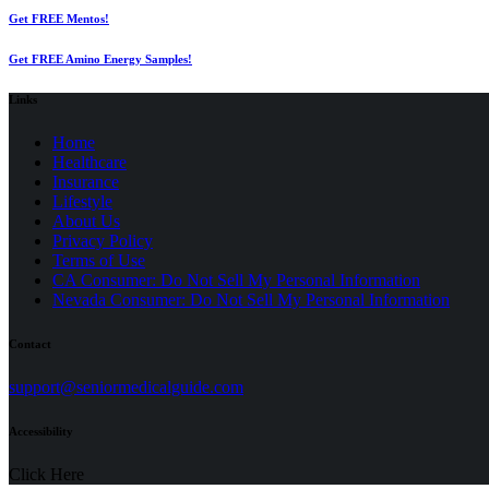
Get FREE Mentos!
Get FREE Amino Energy Samples!
Links
Home
Healthcare
Insurance
Lifestyle
About Us
Privacy Policy
(opens
Terms of Use
in
CA Consumer: Do Not Sell My Personal Information
a
Nevada Consumer: Do Not Sell My Personal Information
new
tab)
Contact
(opens
support@seniormedicalguide.com
in
a
Accessibility
new
tab)
Click Here