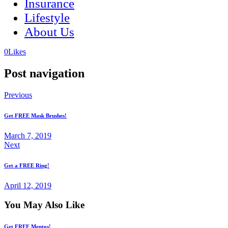
Insurance
Lifestyle
About Us
(opens
(opens
0
Likes
in
in
a
a
Post navigation
new
new
tab)
tab)
Previous
Get FREE Mask Brushes!
March 7, 2019
Next
Get a FREE Ring!
April 12, 2019
You May Also Like
Get FREE Mentos!