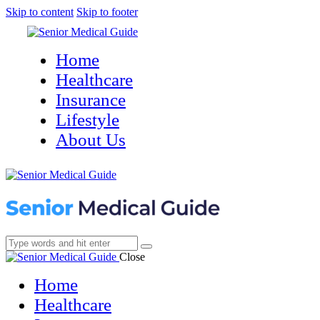
Skip to content
Skip to footer
Home
Healthcare
Insurance
Lifestyle
About Us
Close
Home
Healthcare