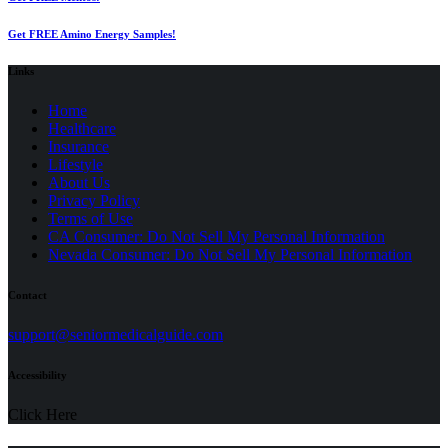
Get FREE Amino Energy Samples!
Links
Home
Healthcare
Insurance
Lifestyle
About Us
Privacy Policy
(opens
Terms of Use
in
CA Consumer: Do Not Sell My Personal Information
a
Nevada Consumer: Do Not Sell My Personal Information
new
tab)
Contact
(opens
support@seniormedicalguide.com
in
a
Accessibility
new
tab)
Click Here