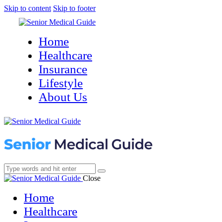
Skip to content
Skip to footer
Home
Healthcare
Insurance
Lifestyle
About Us
Close
Home
Healthcare