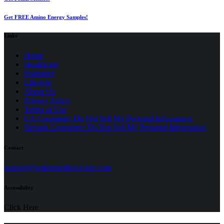
Get FREE Amino Energy Samples!
Links
Home
Healthcare
Insurance
Lifestyle
About Us
Privacy Policy
(opens
Terms of Use
in
CA Consumer: Do Not Sell My Personal Information
a
Nevada Consumer: Do Not Sell My Personal Information
new
tab)
Contact
(opens
support@seniormedicalguide.com
in
a
Accessibility
new
tab)
Click Here