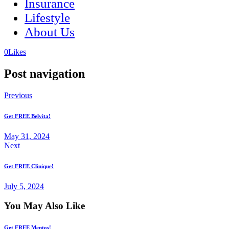
Insurance
Lifestyle
About Us
(opens
(opens
0
Likes
in
in
a
a
Post navigation
new
new
tab)
tab)
Previous
Get FREE Belvita!
May 31, 2024
Next
Get FREE Clinique!
July 5, 2024
You May Also Like
Get FREE Mentos!