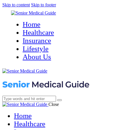
Skip to content
Skip to footer
Home
Healthcare
Insurance
Lifestyle
About Us
Close
Home
Healthcare