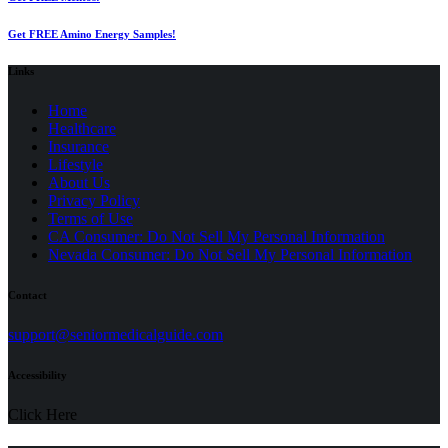
Get FREE Amino Energy Samples!
Links
Home
Healthcare
Insurance
Lifestyle
About Us
Privacy Policy
(opens
Terms of Use
in
CA Consumer: Do Not Sell My Personal Information
a
Nevada Consumer: Do Not Sell My Personal Information
new
tab)
Contact
(opens
support@seniormedicalguide.com
in
a
Accessibility
new
tab)
Click Here