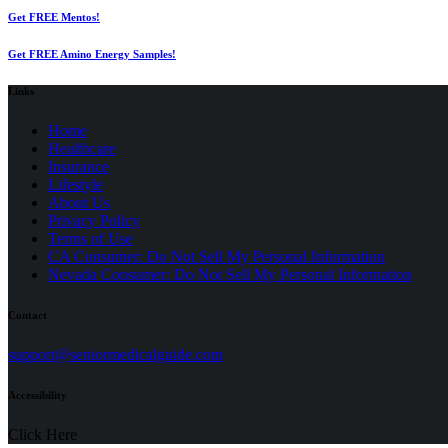
Get FREE Mentos!
Get FREE Amino Energy Samples!
Links
Home
Healthcare
Insurance
Lifestyle
About Us
Privacy Policy
(opens
Terms of Use
in
CA Consumer: Do Not Sell My Personal Information
a
Nevada Consumer: Do Not Sell My Personal Information
new
tab)
Contact
(opens
support@seniormedicalguide.com
in
a
Accessibility
new
tab)
Click Here