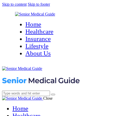
Skip to content
Skip to footer
Home
Healthcare
Insurance
Lifestyle
About Us
Close
Home
Healthcare