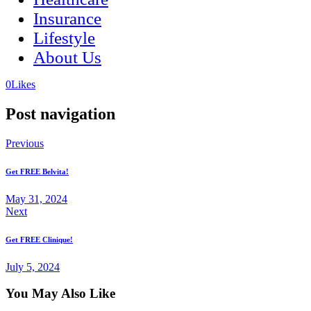
Insurance
Lifestyle
About Us
(opens
(opens
0
Likes
in
in
a
a
Post navigation
new
new
tab)
tab)
Previous
Get FREE Belvita!
May 31, 2024
Next
Get FREE Clinique!
July 5, 2024
You May Also Like