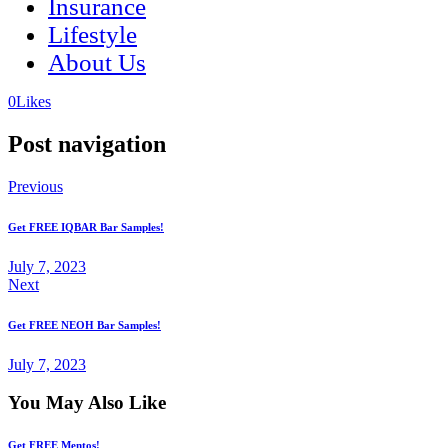
Insurance
Lifestyle
About Us
(opens
(opens
0
Likes
in
in
a
a
Post navigation
new
new
tab)
tab)
Previous
Get FREE IQBAR Bar Samples!
July 7, 2023
Next
Get FREE NEOH Bar Samples!
July 7, 2023
You May Also Like
Get FREE Mentos!