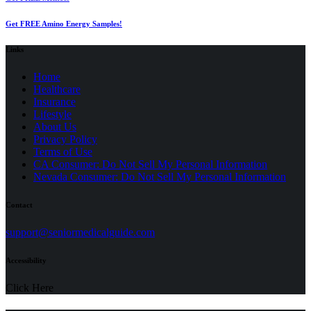
Get FREE Amino Energy Samples!
Links
Home
Healthcare
Insurance
Lifestyle
About Us
Privacy Policy
(opens
Terms of Use
in
CA Consumer: Do Not Sell My Personal Information
a
Nevada Consumer: Do Not Sell My Personal Information
new
tab)
Contact
(opens
support@seniormedicalguide.com
in
a
Accessibility
new
tab)
Click Here