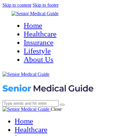
Skip to content
Skip to footer
Home
Healthcare
Insurance
Lifestyle
About Us
Close
Home
Healthcare