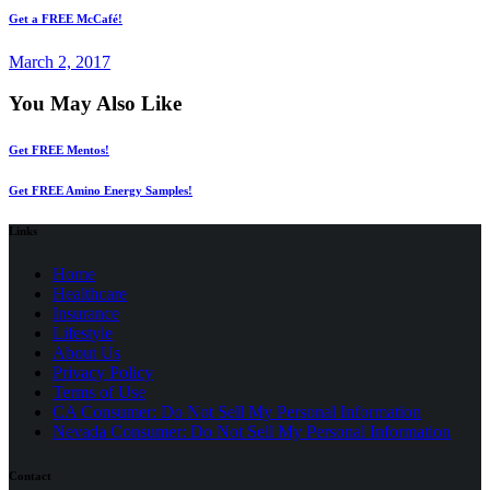
Get a FREE McCafé!
March 2, 2017
You May Also Like
Get FREE Mentos!
Get FREE Amino Energy Samples!
Links
Home
Healthcare
Insurance
Lifestyle
About Us
Privacy Policy
(opens
Terms of Use
in
CA Consumer: Do Not Sell My Personal Information
a
Nevada Consumer: Do Not Sell My Personal Information
new
tab)
Contact