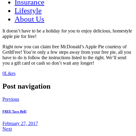
Insurance
Lifestyle
About Us
It doesn’t have to be a holiday for you to enjoy delicious, homestyle
apple pie for free!
Right now you can claim free McDonald’s Apple Pie courtesy of
GetItFree! You’re only a few steps away from your free pie, all you
have to do is follow the instructions listed to the right. We’ll send
you a gift card or cash so don’t wait any longer!
(opens
(opens
0
Likes
in
in
a
a
Post navigation
new
new
tab)
tab)
Previous
FREE Taco Bell!
February 27, 2017
Next