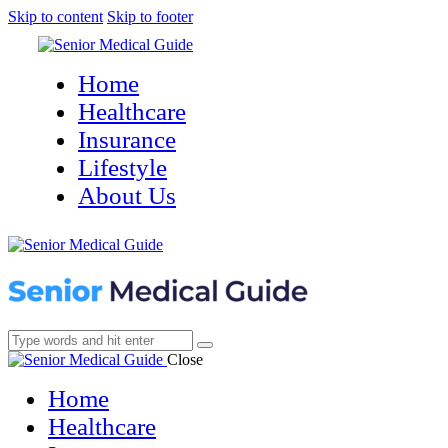
Skip to content
Skip to footer
Home
Healthcare
Insurance
Lifestyle
About Us
Close
Home
Healthcare