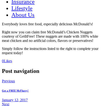
Insurance
Lifestyle
About Us
Everybody loves free food, especially delicious McDonald’s!
Right now you can claim free McDonald’s Chicken Nuggets
courtesy of GetItFree! These nuggets are made with 100% white
meat chicken and no artificial colors, flavors or preservatives!
Simply follow the instructions listed to the right to complete your
request today!
(opens
(opens
0
Likes
in
in
a
a
Post navigation
new
new
tab)
tab)
Previous
Get a FREE McFlurry!
January 12, 2017
Next