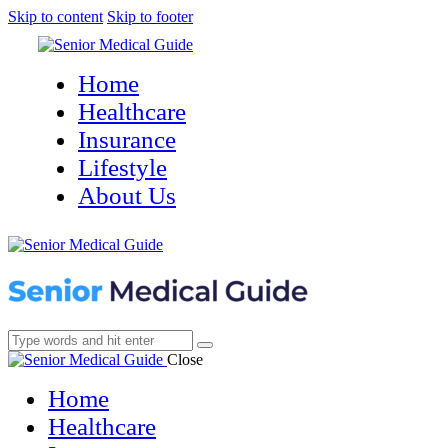
Skip to content
Skip to footer
Home
Healthcare
Insurance
Lifestyle
About Us
Close
Home
Healthcare