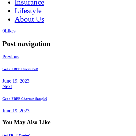
Insurance
Lifestyle
About Us
(opens
(opens
0
Likes
in
in
a
a
Post navigation
new
new
tab)
tab)
Previous
Get a FREE Dewalt Set!
June 19, 2023
Next
Get a FREE Charmin Sample!
June 19, 2023
You May Also Like
Get FREE Mentos!