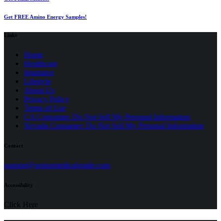
Get FREE Amino Energy Samples!
Links
Home
Healthcare
Insurance
Lifestyle
About Us
Privacy Policy
(opens
Terms of Use
in
CA Consumer: Do Not Sell My Personal Information
a
Nevada Consumer: Do Not Sell My Personal Information
new
tab)
Contact
(opens
support@seniormedicalguide.com
in
a
Accessibility
new
tab)
Click Here