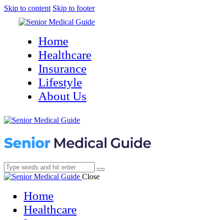
Skip to content
Skip to footer
Home
Healthcare
Insurance
Lifestyle
About Us
Close
Home
Healthcare