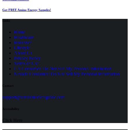
Get FREE Amino Energy Samples!
Links
Home
Healthcare
Insurance
Lifestyle
About Us
Privacy Policy
(opens
Terms of Use
in
CA Consumer: Do Not Sell My Personal Information
a
Nevada Consumer: Do Not Sell My Personal Information
new
tab)
Contact
(opens
support@seniormedicalguide.com
in
a
Accessibility
new
tab)
Click Here