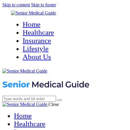
Skip to content
Skip to footer
Home
Healthcare
Insurance
Lifestyle
About Us
Close
Home
Healthcare