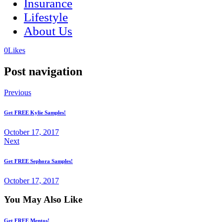
Insurance
Lifestyle
About Us
(opens
(opens
0
Likes
in
in
a
a
Post navigation
new
new
tab)
tab)
Previous
Get FREE Kylie Samples!
October 17, 2017
Next
Get FREE Sephora Samples!
October 17, 2017
You May Also Like
Get FREE Mentos!