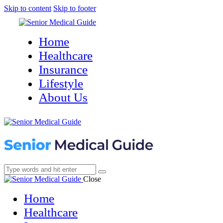
Skip to content
Skip to footer
Home
Healthcare
Insurance
Lifestyle
About Us
Close
Home
Healthcare