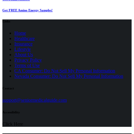
Get FREE Amino Energy Samples!
Links
Home
Healthcare
Insurance
Lifestyle
About Us
Privacy Policy
(opens
Terms of Use
in
CA Consumer: Do Not Sell My Personal Information
a
Nevada Consumer: Do Not Sell My Personal Information
new
tab)
Contact
(opens
support@seniormedicalguide.com
in
a
Accessibility
new
tab)
Click Here