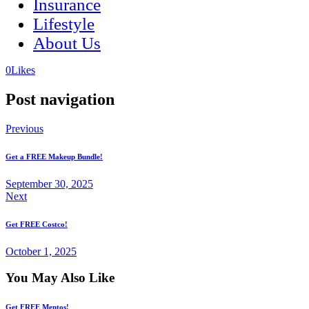
Insurance
Lifestyle
About Us
(opens
(opens
0
Likes
in
in
a
a
Post navigation
new
new
tab)
tab)
Previous
Get a FREE Makeup Bundle!
September 30, 2025
Next
Get FREE Costco!
October 1, 2025
You May Also Like
Get FREE Mentos!