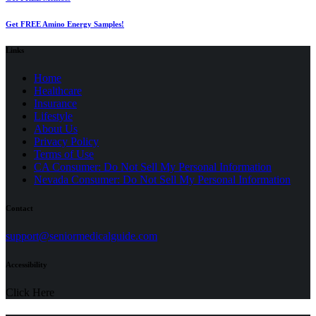
Get FREE Amino Energy Samples!
Links
Home
Healthcare
Insurance
Lifestyle
About Us
Privacy Policy
(opens
Terms of Use
in
CA Consumer: Do Not Sell My Personal Information
a
Nevada Consumer: Do Not Sell My Personal Information
new
tab)
Contact
(opens
support@seniormedicalguide.com
in
a
Accessibility
new
tab)
Click Here