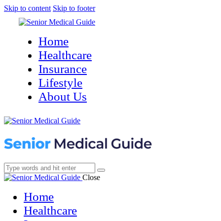
Skip to content
Skip to footer
Home
Healthcare
Insurance
Lifestyle
About Us
Close
Home
Healthcare