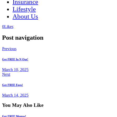
Insurance
Lifestyle
About Us
(opens
(opens
0
Likes
in
in
a
a
Post navigation
new
new
tab)
tab)
Previous
Get FREE In N Out!
March 10, 2025
Next
Get FREE Eggs!
March 14, 2025
You May Also Like
Get FREE Mentos!