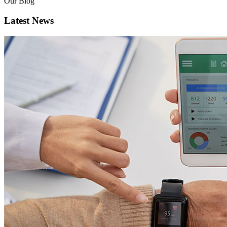
Our Blog
Latest News