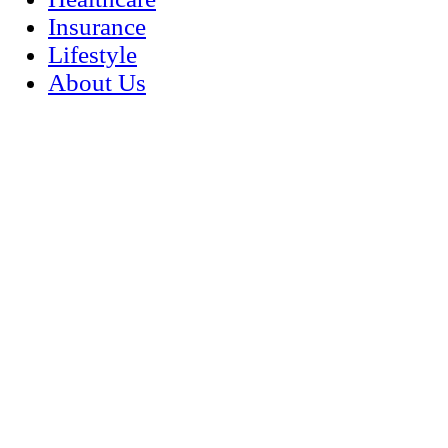
Insurance
Lifestyle
About Us