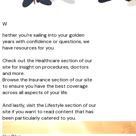
W
hether you’re sailing into your golden
years with confidence or questions, we
have resources for you.
Check out the Healthcare section of our
site for insight on procedures, doctors
and more.
Browse the Insurance section of our site
to ensure you have the best coverage
across all aspects of your life.
And lastly, visit the Lifestyle section of our
site if you want to read content that has
been particularly catered to you.