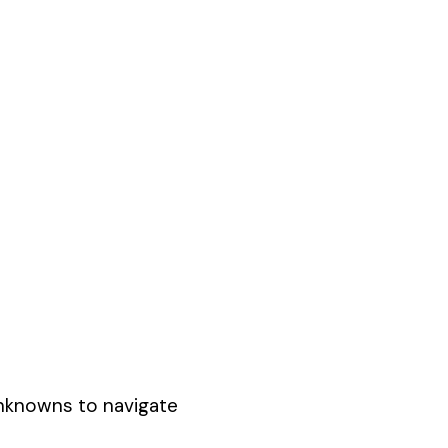
unknowns to navigate