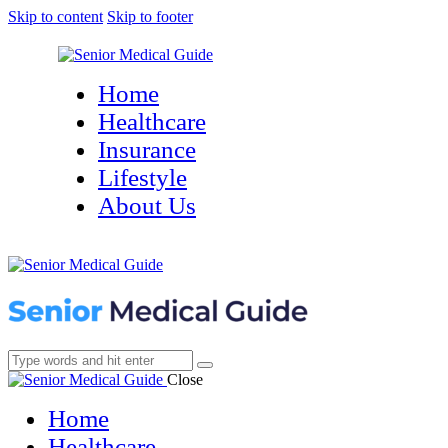
Skip to content
Skip to footer
Home
Healthcare
Insurance
Lifestyle
About Us
Close
Home
Healthcare