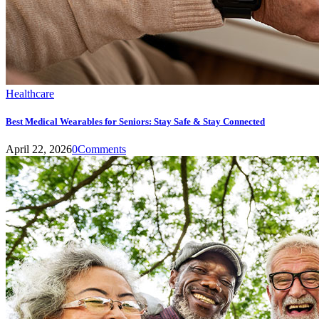
Healthcare
Best Medical Wearables for Seniors: Stay Safe & Stay Connected
April 22, 2026
0
Comments