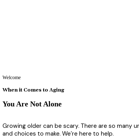
Welcome
When it Comes to Aging
You Are Not Alone
Growing older can be scary. There are so many 
and choices to make. We’re here to help.