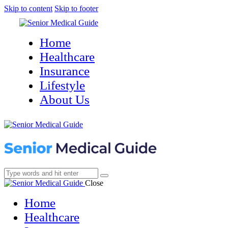
Skip to content
Skip to footer
Home
Healthcare
Insurance
Lifestyle
About Us
Close
Home
Healthcare