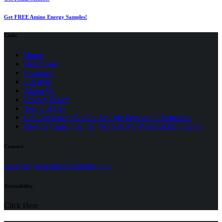
Get FREE Amino Energy Samples!
Links
Home
Healthcare
Insurance
Lifestyle
About Us
Privacy Policy
(opens
Terms of Use
in
CA Consumer: Do Not Sell My Personal Information
a
Nevada Consumer: Do Not Sell My Personal Information
new
tab)
Contact
(opens
support@seniormedicalguide.com
in
a
Accessibility
new
tab)
Click Here