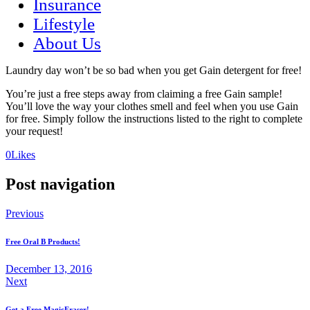
Insurance
Lifestyle
About Us
Laundry day won’t be so bad when you get Gain detergent for free!
You’re just a free steps away from claiming a free Gain sample!
You’ll love the way your clothes smell and feel when you use Gain
for free. Simply follow the instructions listed to the right to complete
your request!
(opens
(opens
0
Likes
in
in
a
a
Post navigation
new
new
tab)
tab)
Previous
Free Oral B Products!
December 13, 2016
Next
Get a Free MagicEraser!