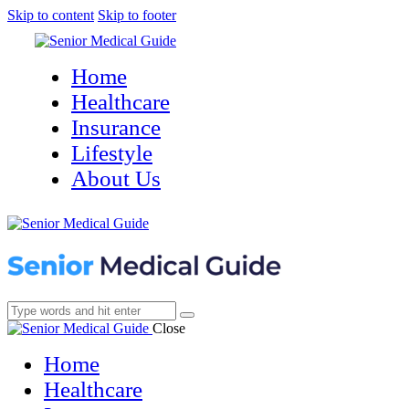
Skip to content
Skip to footer
Home
Healthcare
Insurance
Lifestyle
About Us
Close
Home
Healthcare