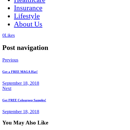
Insurance
Lifestyle
About Us
(opens
(opens
0
Likes
in
in
a
a
Post navigation
new
new
tab)
tab)
Previous
Get a FREE MAGA Hat!
September 18, 2018
Next
Get FREE Colourpop Samples!
September 18, 2018
You May Also Like