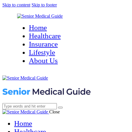
Skip to content
Skip to footer
Home
Healthcare
Insurance
Lifestyle
About Us
Close
Home
Healthcare