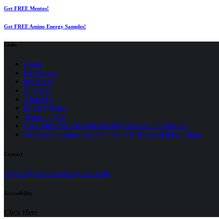
Get FREE Mentos!
Get FREE Amino Energy Samples!
Links
Home
Healthcare
Insurance
Lifestyle
About Us
Privacy Policy
(opens
Terms of Use
in
CA Consumer: Do Not Sell My Personal Information
a
Nevada Consumer: Do Not Sell My Personal Information
new
tab)
Contact
(opens
support@seniormedicalguide.com
in
a
Accessibility
new
tab)
Click Here