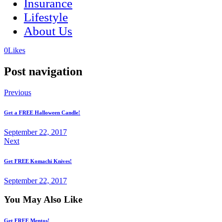
Insurance
Lifestyle
About Us
(opens
(opens
0
Likes
in
in
a
a
Post navigation
new
new
tab)
tab)
Previous
Get a FREE Halloween Candle!
September 22, 2017
Next
Get FREE Komachi Knives!
September 22, 2017
You May Also Like
Get FREE Mentos!