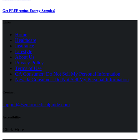
Get FREE Amino Energy Samples!
Links
Home
Healthcare
Insurance
Lifestyle
About Us
Privacy Policy
(opens
Terms of Use
in
CA Consumer: Do Not Sell My Personal Information
a
Nevada Consumer: Do Not Sell My Personal Information
new
tab)
Contact
(opens
support@seniormedicalguide.com
in
a
Accessibility
new
tab)
Click Here