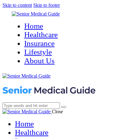
Skip to content
Skip to footer
Home
Healthcare
Insurance
Lifestyle
About Us
Close
Home
Healthcare