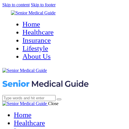
Skip to content
Skip to footer
Home
Healthcare
Insurance
Lifestyle
About Us
Close
Home
Healthcare