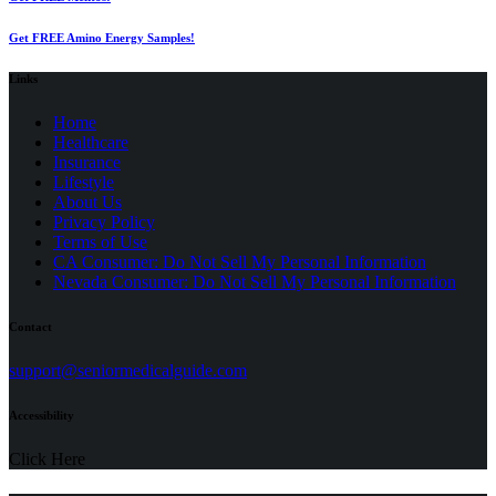
Get FREE Amino Energy Samples!
Links
Home
Healthcare
Insurance
Lifestyle
About Us
Privacy Policy
(opens
Terms of Use
in
CA Consumer: Do Not Sell My Personal Information
a
Nevada Consumer: Do Not Sell My Personal Information
new
tab)
Contact
(opens
support@seniormedicalguide.com
in
a
Accessibility
new
tab)
Click Here