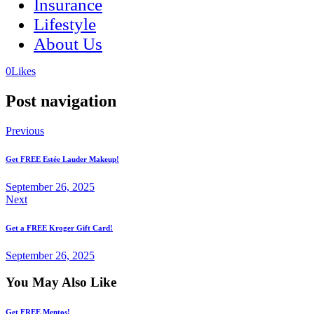
Insurance
Lifestyle
About Us
(opens
(opens
0
Likes
in
in
a
a
Post navigation
new
new
tab)
tab)
Previous
Get FREE Estée Lauder Makeup!
September 26, 2025
Next
Get a FREE Kroger Gift Card!
September 26, 2025
You May Also Like
Get FREE Mentos!