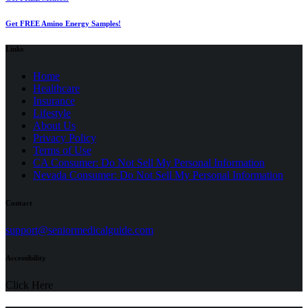
Get FREE Amino Energy Samples!
Links
Home
Healthcare
Insurance
Lifestyle
About Us
Privacy Policy
(opens
Terms of Use
in
CA Consumer: Do Not Sell My Personal Information
a
Nevada Consumer: Do Not Sell My Personal Information
new
tab)
Contact
(opens
support@seniormedicalguide.com
in
a
Accessibility
new
tab)
Click Here