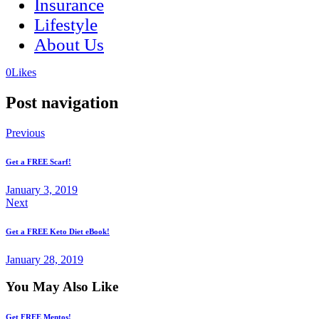
Insurance
Lifestyle
About Us
(opens
(opens
0
Likes
in
in
a
a
Post navigation
new
new
tab)
tab)
Previous
Get a FREE Scarf!
January 3, 2019
Next
Get a FREE Keto Diet eBook!
January 28, 2019
You May Also Like
Get FREE Mentos!