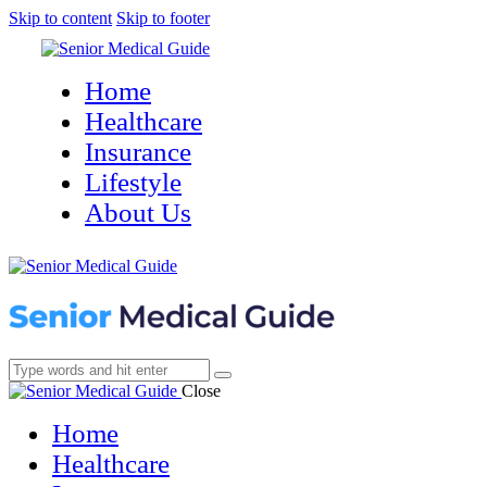
Skip to content
Skip to footer
Home
Healthcare
Insurance
Lifestyle
About Us
Close
Home
Healthcare