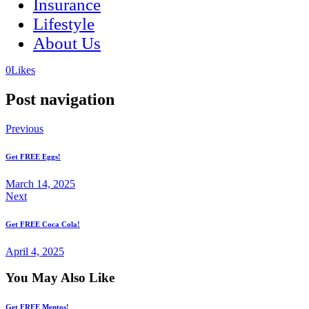
Insurance
Lifestyle
About Us
(opens
(opens
0
Likes
in
in
a
a
Post navigation
new
new
tab)
tab)
Previous
Get FREE Eggs!
March 14, 2025
Next
Get FREE Coca Cola!
April 4, 2025
You May Also Like
Get FREE Mentos!