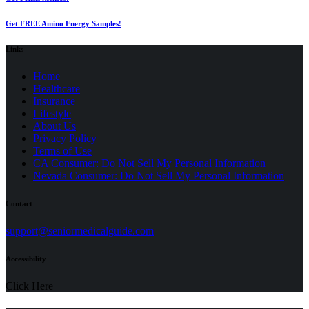
Get FREE Amino Energy Samples!
Links
Home
Healthcare
Insurance
Lifestyle
About Us
Privacy Policy
(opens
Terms of Use
in
CA Consumer: Do Not Sell My Personal Information
a
Nevada Consumer: Do Not Sell My Personal Information
new
tab)
Contact
(opens
support@seniormedicalguide.com
in
a
Accessibility
new
tab)
Click Here