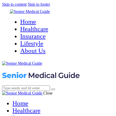
Skip to content
Skip to footer
Home
Healthcare
Insurance
Lifestyle
About Us
Close
Home
Healthcare